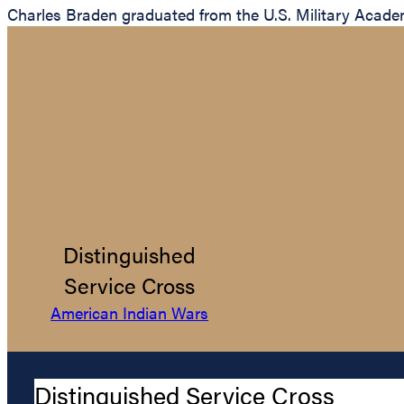
Charles Braden graduated from the U.S. Military Academ
Distinguished
Service Cross
American Indian Wars
Distinguished Service Cross