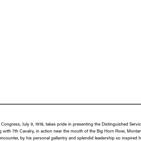
f Congress, July 9, 1918, takes pride in presenting the Distinguished Se
g with 7th Cavalry, in action near the mouth of the Big Horn River, Mont
ncounter, by his personal gallantry and splendid leadership so inspired h