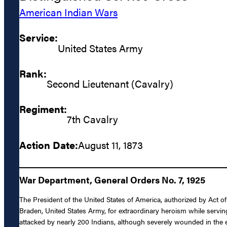
American Indian Wars
Service:
United States Army
Rank:
Second Lieutenant (Cavalry)
Regiment:
7th Cavalry
Action Date:
August 11, 1873
War Department, General Orders No. 7, 1925
The President of the United States of America, authorized by Act o
Braden, United States Army, for extraordinary heroism while servin
attacked by nearly 200 Indians, although severely wounded in the e