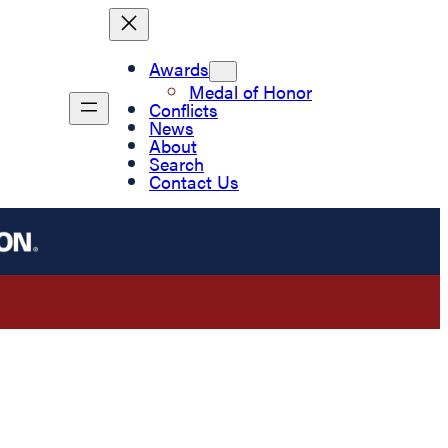
Awards
Medal of Honor
Conflicts
News
About
Search
Contact Us