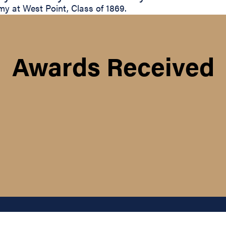
y at West Point, Class of 1869.
Awards Received