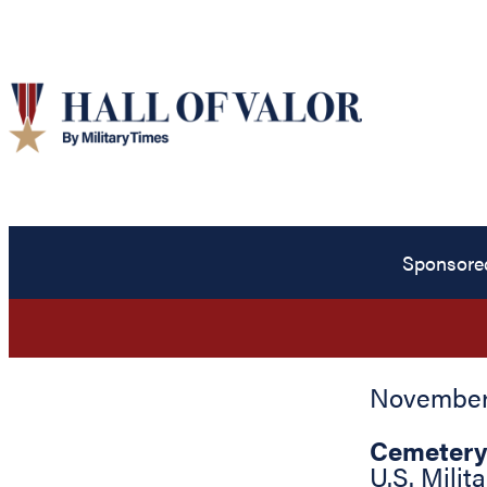
Sponsore
November 
Cemetery
U.S. Mili