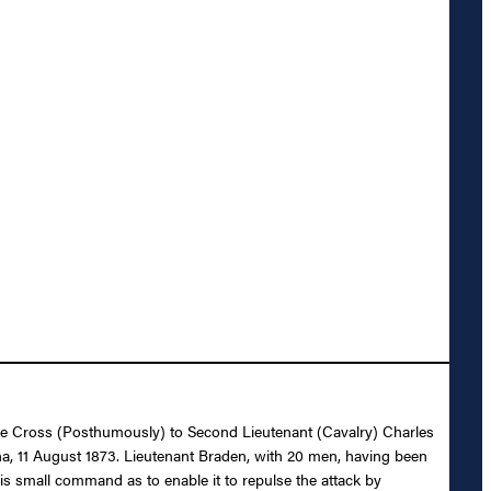
rvice Cross (Posthumously) to Second Lieutenant (Cavalry) Charles
ana, 11 August 1873. Lieutenant Braden, with 20 men, having been
is small command as to enable it to repulse the attack by