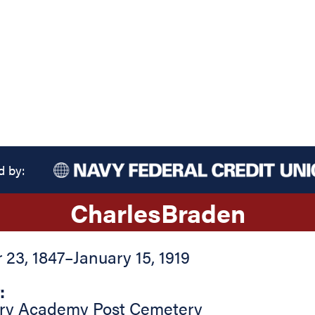
d by:
Charles
Braden
23, 1847
–
January 15, 1919
:
tary Academy Post Cemetery