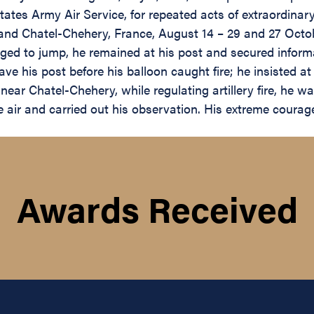
ates Army Air Service, for repeated acts of extraordinar
e and Chatel-Chehery, France, August 14 – 29 and 27 Octob
ed to jump, he remained at his post and secured inform
ave his post before his balloon caught fire; he insisted 
near Chatel-Chehery, while regulating artillery fire, he 
e air and carried out his observation. His extreme coura
Awards Received