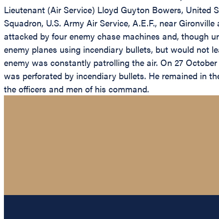
Lieutenant (Air Service) Lloyd Guyton Bowers, United St
Squadron, U.S. Army Air Service, A.E.F., near Gironvill
attacked by four enemy chase machines and, though urg
enemy planes using incendiary bullets, but would not le
enemy was constantly patrolling the air. On 27 October 
was perforated by incendiary bullets. He remained in th
the officers and men of his command.