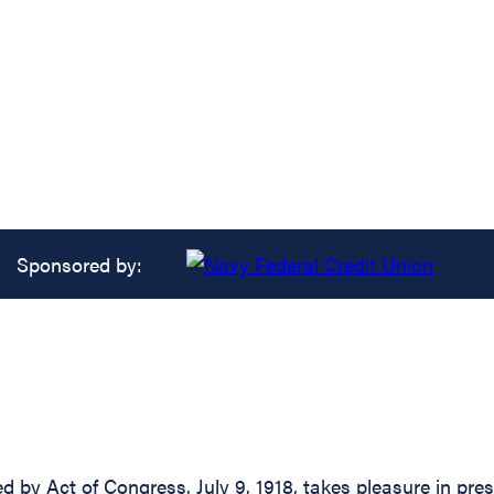
Sponsored by:
d by Act of Congress, July 9, 1918, takes pleasure in pre