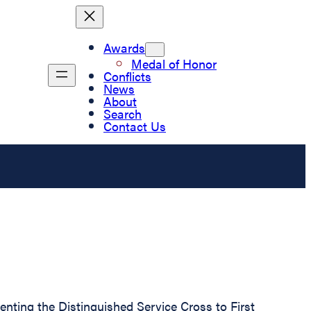
Awards
Medal of Honor
Conflicts
News
About
Search
Contact Us
senting the Distinguished Service Cross to First