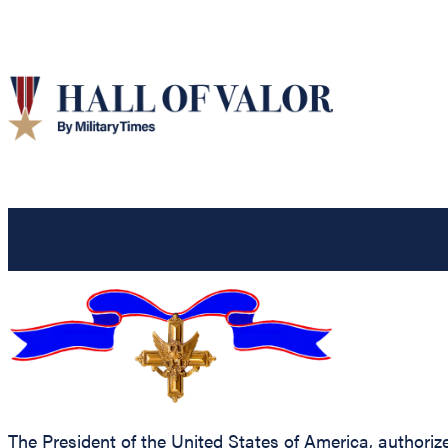
The President of the United States of America, authorize