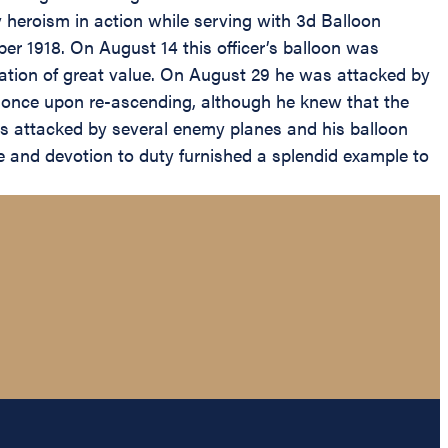
y heroism in action while serving with 3d Balloon
er 1918. On August 14 this officer’s balloon was
ation of great value. On August 29 he was attacked by
at once upon re-ascending, although he knew that the
was attacked by several enemy planes and his balloon
ge and devotion to duty furnished a splendid example to