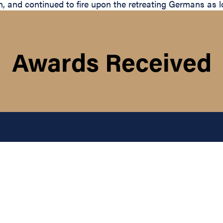
tion, and continued to fire upon the retreating Germans as
Awards Received