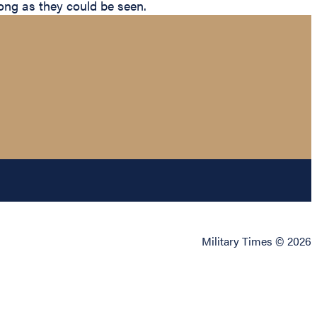
 long as they could be seen.
Military Times © 2026