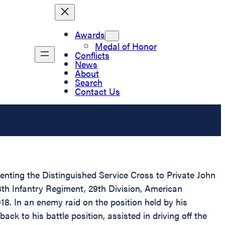
Awards
Medal of Honor
Conflicts
News
About
Search
Contact Us
senting the Distinguished Service Cross to Private John
th Infantry Regiment, 29th Division, American
918. In an enemy raid on the position held by his
ack to his battle position, assisted in driving off the