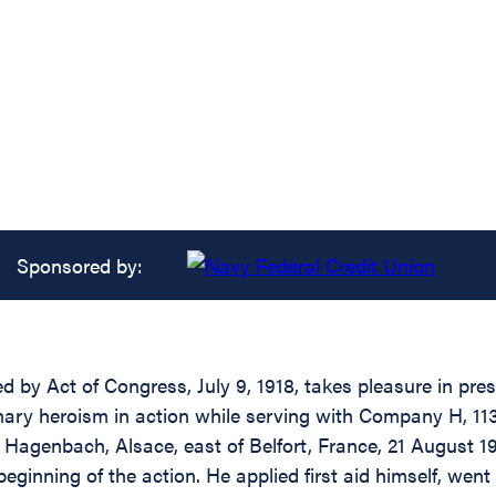
Sponsored by:
d by Act of Congress, July 9, 1918, takes pleasure in pre
nary heroism in action while serving with Company H, 113
of Hagenbach, Alsace, east of Belfort, France, 21 August 1
ginning of the action. He applied first aid himself, went b