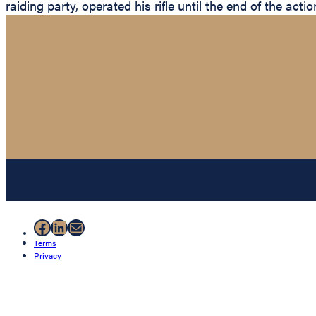
raiding party, operated his rifle until the end of the ac
Facebook
LinkedIn
Mail
Terms
Privacy