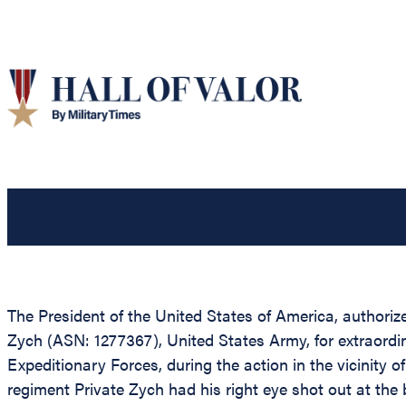
The President of the United States of America, authorize
Zych (ASN: 1277367), United States Army, for extraordi
Expeditionary Forces, during the action in the vicinity 
regiment Private Zych had his right eye shot out at the be