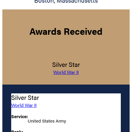
Boston
,
Massachusetts
Awards Received
Silver Star
World War II
Silver Star
World War II
Service:
United States Army
Rank: