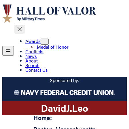
Awards
Medal of Honor
Conflicts
News
About
Search
Contact Us
Sponsored by:
David
J.
Leo
Home: