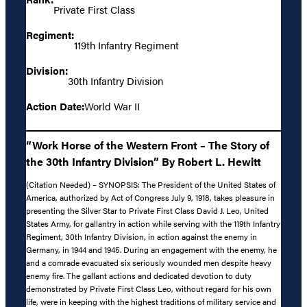
Private First Class
Regiment:
119th Infantry Regiment
Division:
30th Infantry Division
Action Date:
World War II
“Work Horse of the Western Front – The Story of
the 30th Infantry Division” By Robert L. Hewitt
(Citation Needed) – SYNOPSIS: The President of the United States of
America, authorized by Act of Congress July 9, 1918, takes pleasure in
presenting the Silver Star to Private First Class David J. Leo, United
States Army, for gallantry in action while serving with the 119th Infantry
Regiment, 30th Infantry Division, in action against the enemy in
Germany, in 1944 and 1945. During an engagement with the enemy, he
and a comrade evacuated six seriously wounded men despite heavy
enemy fire. The gallant actions and dedicated devotion to duty
demonstrated by Private First Class Leo, without regard for his own
life, were in keeping with the highest traditions of military service and