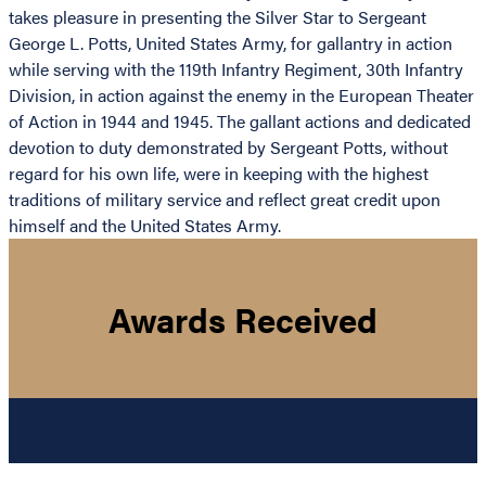
takes pleasure in presenting the Silver Star to Sergeant
George L. Potts, United States Army, for gallantry in action
while serving with the 119th Infantry Regiment, 30th Infantry
Division, in action against the enemy in the European Theater
of Action in 1944 and 1945. The gallant actions and dedicated
devotion to duty demonstrated by Sergeant Potts, without
regard for his own life, were in keeping with the highest
traditions of military service and reflect great credit upon
himself and the United States Army.
Awards Received