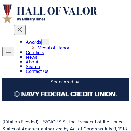
Awards
Medal of Honor
Conflicts
News
About
Search
Contact Us
Sponsored by:
(Citation Needed) – SYNOPSIS: The President of the United
States of America, authorized by Act of Congress July 9, 1918,