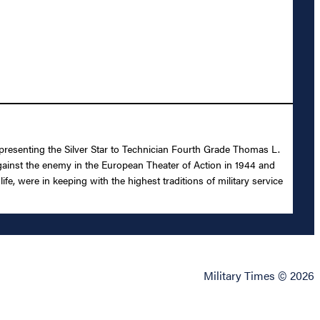
 presenting the Silver Star to Technician Fourth Grade Thomas L.
n against the enemy in the European Theater of Action in 1944 and
, were in keeping with the highest traditions of military service
Military Times © 2026