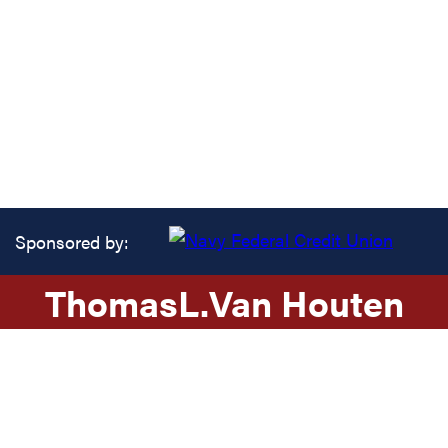
Sponsored by:
Thomas
L.
Van Houten