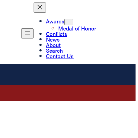
Awards
Medal of Honor
Conflicts
News
About
Search
Contact Us