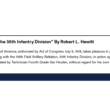
he 30th Infantry Division” By Robert L. Hewitt
f America, authorized by Act of Congress July 9, 1918, takes pleasure in
g with the 118th Field Artillery Battalion, 30th Infantry Division, in actio
ed by Technician Fourth Grade Van Houten, without regard for his own life