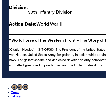
Division:
30th Infantry Division
Action Date:
World War II
“Work Horse of the Western Front – The Story of t
(Citation Needed) – SYNOPSIS: The President of the United States o
Van Houten, United States Army, for gallantry in action while servin
1945. The gallant actions and dedicated devotion to duty demonstrat
and reflect great credit upon himself and the United States Army.
Facebook
LinkedIn
Mail
Terms
Privacy