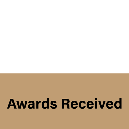
Awards Received