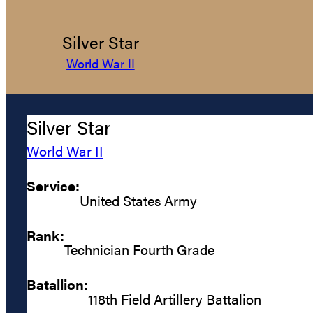
Silver Star
World War II
Silver Star
World War II
Service:
United States Army
Rank:
Technician Fourth Grade
Batallion:
118th Field Artillery Battalion