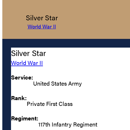
Silver Star
World War II
Silver Star
World War II
Service:
United States Army
Rank:
Private First Class
Regiment:
117th Infantry Regiment