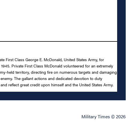
ivate First Class George E. McDonald, United States Army, for
nd 1945. Private First Class McDonald volunteered for an extremely
enemy-held territory, directing fire on numerous targets and damaging
e enemy. The gallant actions and dedicated devotion to duty
 and reflect great credit upon himself and the United States Army.
Military Times © 2026