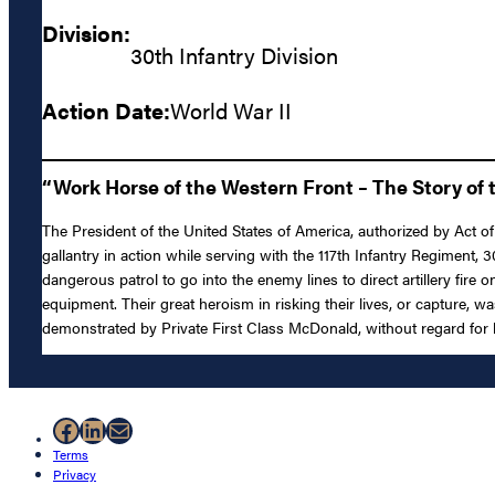
Division:
30th Infantry Division
Action Date:
World War II
“Work Horse of the Western Front – The Story of t
The President of the United States of America, authorized by Act of
gallantry in action while serving with the 117th Infantry Regiment,
dangerous patrol to go into the enemy lines to direct artillery fire
equipment. Their great heroism in risking their lives, or capture, 
demonstrated by Private First Class McDonald, without regard for hi
Facebook
LinkedIn
Mail
Terms
Privacy