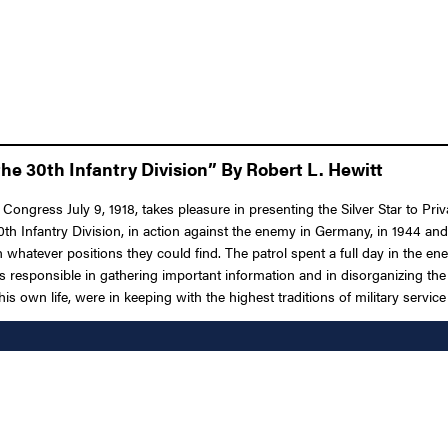
he 30th Infantry Division” By Robert L. Hewitt
 Congress July 9, 1918, takes pleasure in presenting the Silver Star to Pr
 30th Infantry Division, in action against the enemy in Germany, in 1944 a
 on whatever positions they could find. The patrol spent a full day in the 
was responsible in gathering important information and in disorganizing th
s own life, were in keeping with the highest traditions of military service