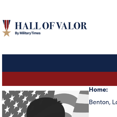
Home:
Benton
,
L