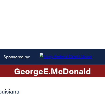
Sponsored by:
George
E.
McDonald
ouisiana