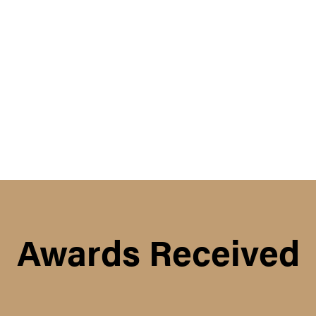
Awards Received