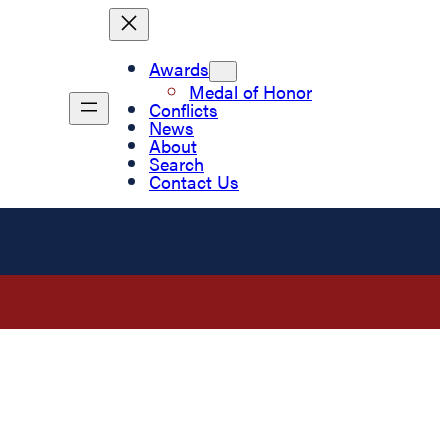
Awards
Medal of Honor
Conflicts
News
About
Search
Contact Us