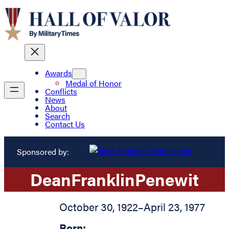
Awards
Medal of Honor
Conflicts
News
About
Search
Contact Us
Sponsored by:
Dean
Franklin
Penewit
October 30, 1922
–
April 23, 1977
Born: