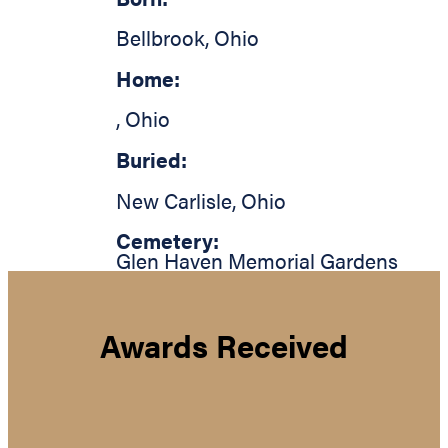
Bellbrook
,
Ohio
Home:
,
Ohio
Buried:
New Carlisle
,
Ohio
Cemetery:
Glen Haven Memorial Gardens
Awards Received