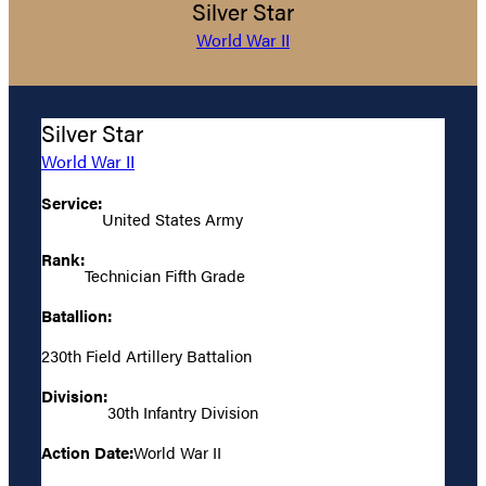
Silver Star
World War II
Silver Star
World War II
Service:
United States Army
Rank:
Technician Fifth Grade
Batallion:
230th Field Artillery Battalion
Division:
30th Infantry Division
Action Date:
World War II