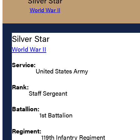
Silver Star
World War II
Silver Star
World War II
Service:
United States Army
Rank:
Staff Sergeant
Batallion:
1st Battalion
Regiment:
119th Infantry Regiment