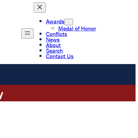
Awards
Medal of Honor
Conflicts
News
About
Search
Contact Us
y