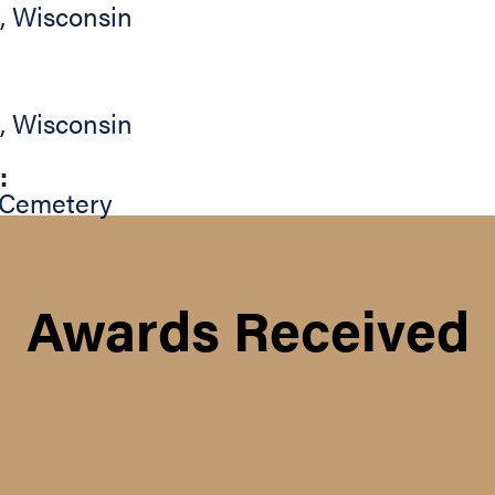
,
Wisconsin
,
Wisconsin
:
 Cemetery
Awards Received