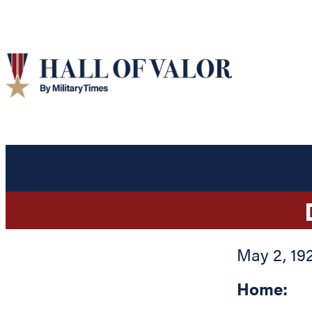
May 2, 19
Home: