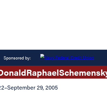
Sponsored by:
Donald
Raphael
Schemensk
22
–
September 29, 2005