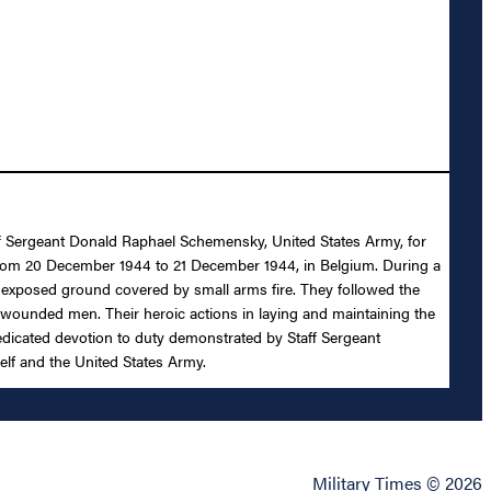
taff Sergeant Donald Raphael Schemensky, United States Army, for
my from 20 December 1944 to 21 December 1944, in Belgium. During a
 exposed ground covered by small arms fire. They followed the
l wounded men. Their heroic actions in laying and maintaining the
 dedicated devotion to duty demonstrated by Staff Sergeant
self and the United States Army.
Military Times © 2026