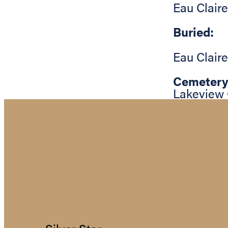
Eau Claire
Buried:
Eau Claire
Cemetery
Lakeview