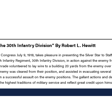
he 30th Infantry Division” By Robert L. Hewitt
 Congress July 9, 1918, takes pleasure in presenting the Silver Star to S
19th Infantry Regiment, 30th Infantry Division, in action against the ene
ade volunteered to lay wire to a building 20 yards from the enemy over
enemy was cleared from their position, and assisted in evacuating severa
g in a successful assault on the enemy positions. The gallant actions and
e highest traditions of military service and reflect great credit upon him