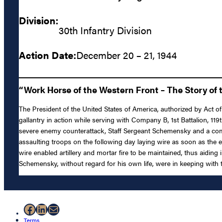
Division:
30th Infantry Division
Action Date:
December 20 – 21, 1944
“Work Horse of the Western Front – The Story of t
The President of the United States of America, authorized by Act of
gallantry in action while serving with Company B, 1st Battalion, 1
severe enemy counterattack, Staff Sergeant Schemensky and a comr
assaulting troops on the following day laying wire as soon as the 
wire enabled artillery and mortar fire to be maintained, thus aidin
Schemensky, without regard for his own life, were in keeping with th
Facebook
LinkedIn
Mail
Terms