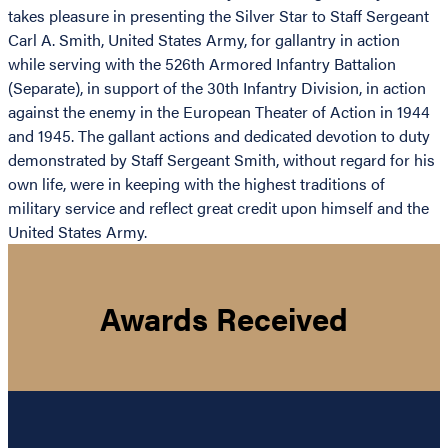
takes pleasure in presenting the Silver Star to Staff Sergeant
Carl A. Smith, United States Army, for gallantry in action
while serving with the 526th Armored Infantry Battalion
(Separate), in support of the 30th Infantry Division, in action
against the enemy in the European Theater of Action in 1944
and 1945. The gallant actions and dedicated devotion to duty
demonstrated by Staff Sergeant Smith, without regard for his
own life, were in keeping with the highest traditions of
military service and reflect great credit upon himself and the
United States Army.
Awards Received