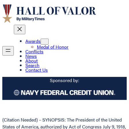
Awards
Medal of Honor
Conflicts
News
About
Search
Contact Us
Sponsored by:
(Citation Needed) – SYNOPSIS: The President of the United
States of America, authorized by Act of Congress July 9, 1918,