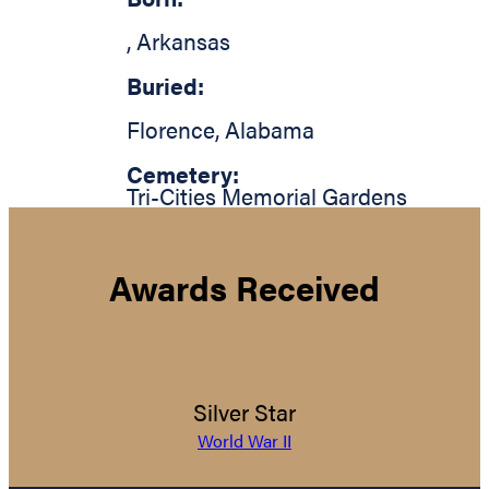
,
Arkansas
Buried:
Florence
,
Alabama
Cemetery:
Tri-Cities Memorial Gardens
Awards Received
Silver Star
World War II