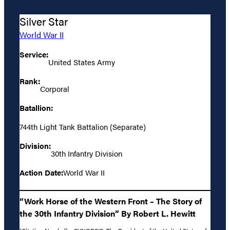
Silver Star
World War II
Service:
United States Army
Rank:
Corporal
Batallion:
744th Light Tank Battalion (Separate)
Division:
30th Infantry Division
Action Date:
World War II
“Work Horse of the Western Front – The Story of
the 30th Infantry Division” By Robert L. Hewitt