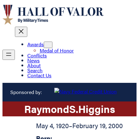
Awards
Medal of Honor
Conflicts
News
About
Search
Contact Us
Sponsored by:
Raymond
S.
Higgins
May 4, 1920
–
February 19, 2000
Born: