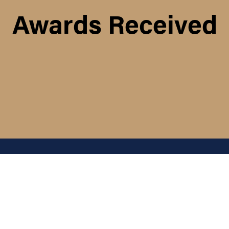
Awards Received