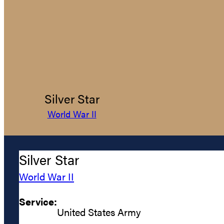
Silver Star
World War II
Silver Star
World War II
Service:
United States Army