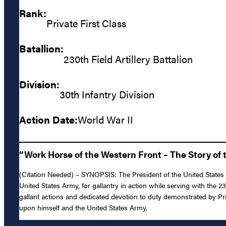
Rank:
Private First Class
Batallion:
230th Field Artillery Battalion
Division:
30th Infantry Division
Action Date:
World War II
“Work Horse of the Western Front – The Story of t
(Citation Needed) – SYNOPSIS: The President of the United States of
United States Army, for gallantry in action while serving with the 2
gallant actions and dedicated devotion to duty demonstrated by Priva
upon himself and the United States Army.