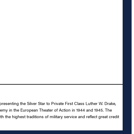
esenting the Silver Star to Private First Class Luther W. Drake,
e enemy in the European Theater of Action in 1944 and 1945. The
the highest traditions of military service and reflect great credit