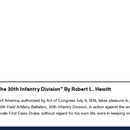
he 30th Infantry Division” By Robert L. Hewitt
 America, authorized by Act of Congress July 9, 1918, takes pleasure in pr
30th Field Artillery Battalion, 30th Infantry Division, in action against th
te First Class Drake, without regard for his own life, were in keeping with 