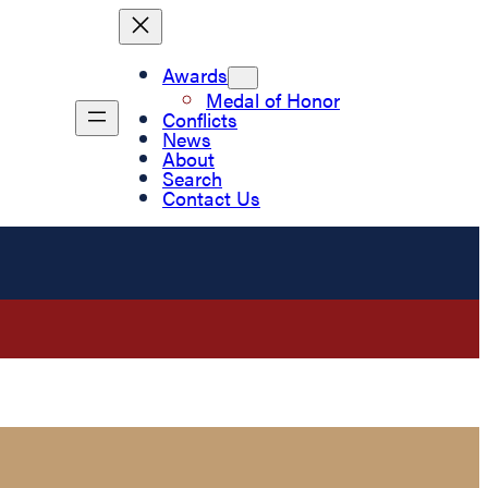
Awards
Medal of Honor
Conflicts
News
About
Search
Contact Us