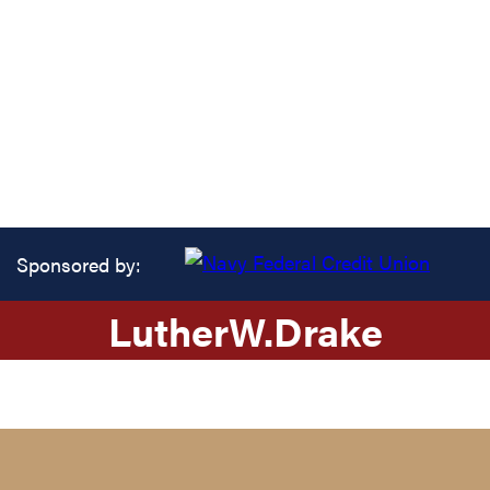
Sponsored by:
Luther
W.
Drake