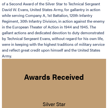
of a Second Award of the Silver Star to Technical Sergeant
David W. Evans, United States Army, for gallantry in action
while serving Company A, 1st Battalion, 120th Infantry
Regiment, 30th Infantry Division, in action against the enemy
in the European Theater of Action in 1944 and 1945. The
gallant actions and dedicated devotion to duty demonstrated
by Technical Sergeant Evans, without regard for his own life,
were in keeping with the highest traditions of military service
and reflect great credit upon himself and the United States
Army.
Awards Received
Silver Star