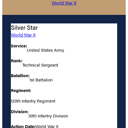
World War II
Silver Star
World War II
Service:
United States Army
Rank:
Technical Sergeant
Batallion:
1st Battalion
Regiment:
120th Infantry Regiment
Division:
30th Infantry Division
Action Date:
World War II