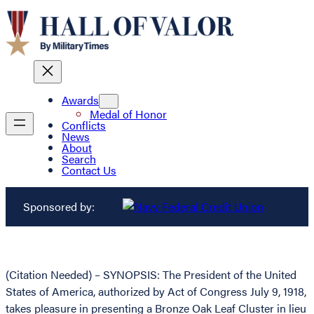
Awards
Medal of Honor
Conflicts
News
About
Search
Contact Us
Sponsored by:
(Citation Needed) – SYNOPSIS: The President of the United
States of America, authorized by Act of Congress July 9, 1918,
takes pleasure in presenting a Bronze Oak Leaf Cluster in lieu