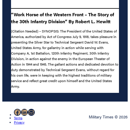
“Work Horse of the Western Front – The Story of
the 30th Infantry Division” By Robert L. Hewitt
(Citation Needed) – SYNOPSIS: The President of the United States of
America, authorized by Act of Congress July 9, 1918, takes pleasure in
presenting the Silver Star to Technical Sergeant David W. Evans,
United States Army, for gallantry in action while serving with
Company A, 1st Battalion, 120th Infantry Regiment, 30th Infantry
Division, in action against the enemy in the European Theater of
Action in 1944 and 1945. The gallant actions and dedicated devotion to
duty demonstrated by Technical Sergeant Evans, without regard for
his own life, were in keeping with the highest traditions of military
service and reflect great credit upon himself and the United States
Army.
Facebook
LinkedIn
Mail
Military Times © 2026
Terms
Privacy