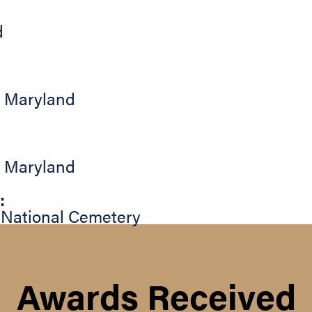
d
,
Maryland
,
Maryland
:
 National Cemetery
Awards Received