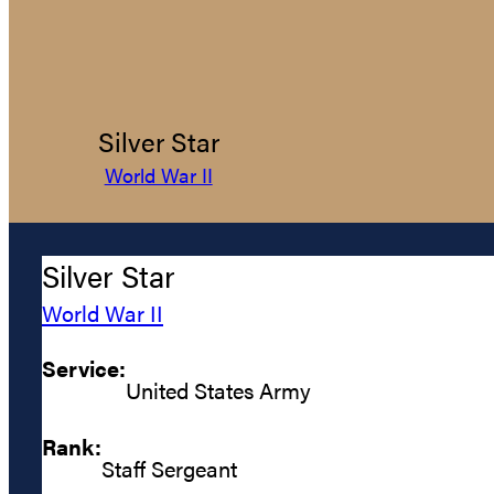
Silver Star
World War II
Silver Star
World War II
Service:
United States Army
Rank:
Staff Sergeant