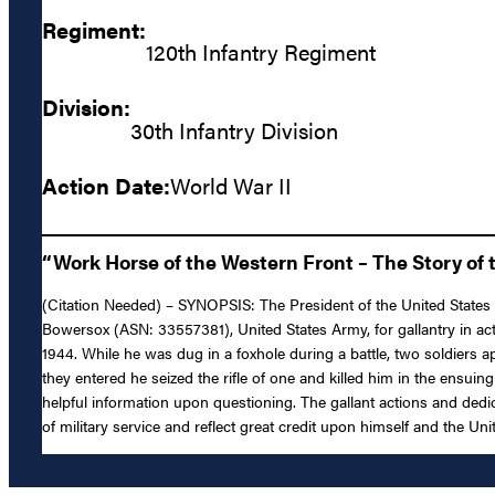
Regiment:
120th Infantry Regiment
Division:
30th Infantry Division
Action Date:
World War II
“Work Horse of the Western Front – The Story of t
(Citation Needed) – SYNOPSIS: The President of the United States o
Bowersox (ASN: 33557381), United States Army, for gallantry in acti
1944. While he was dug in a foxhole during a battle, two soldiers
they entered he seized the rifle of one and killed him in the ens
helpful information upon questioning. The gallant actions and dedi
of military service and reflect great credit upon himself and the Un