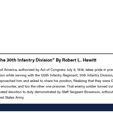
he 30th Infantry Division” By Robert L. Hewitt
f America, authorized by Act of Congress July 9, 1918, takes pride in pre
on while serving with the 120th Infantry Regiment, 30th Infantry Division
 approached him and asked to share his position, Realizing that they we
uing encounter, and too the other one prisoner. That enemy soldier turne
cated devotion to duty demonstrated by Staff Sergeant Bowersox, without r
ited States Army.