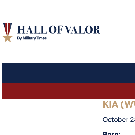
KIA (W
October 2
Born: