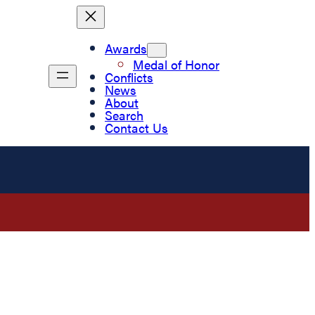
Awards
Medal of Honor
Conflicts
News
About
Search
Contact Us