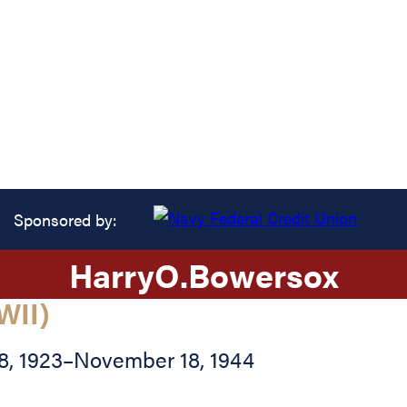
Sponsored by:
Harry
O.
Bowersox
WII)
8, 1923
–
November 18, 1944