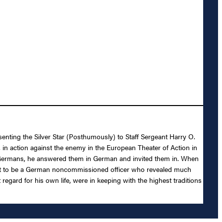
senting the Silver Star (Posthumously) to Staff Sergeant Harry O.
, in action against the enemy in the European Theater of Action in
re Germans, he answered them in German and invited them in. When
d out to be a German noncommissioned officer who revealed much
egard for his own life, were in keeping with the highest traditions