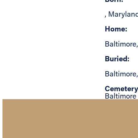
,
Marylan
Home:
Baltimore
Buried:
Baltimore
Cemetery
Baltimore