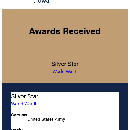
,
Iowa
Awards Received
Silver Star
World War II
Silver Star
World War II
Service:
United States Army
Rank: