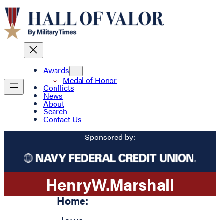
Awards
Medal of Honor
Conflicts
News
About
Search
Contact Us
Sponsored by:
Henry
W.
Marshall
Home: