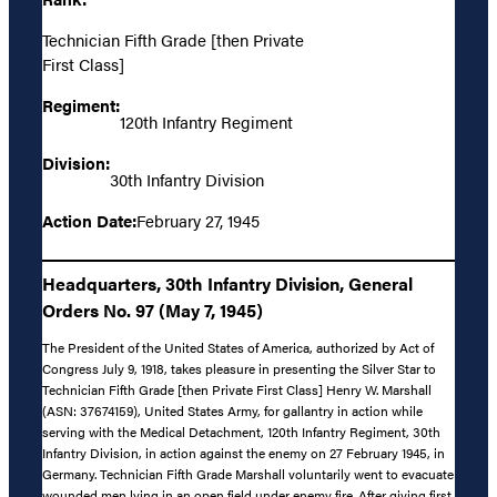
Technician Fifth Grade [then Private
First Class]
Regiment:
120th Infantry Regiment
Division:
30th Infantry Division
Action Date:
February 27, 1945
Headquarters, 30th Infantry Division, General
Orders No. 97 (May 7, 1945)
The President of the United States of America, authorized by Act of
Congress July 9, 1918, takes pleasure in presenting the Silver Star to
Technician Fifth Grade [then Private First Class] Henry W. Marshall
(ASN: 37674159), United States Army, for gallantry in action while
serving with the Medical Detachment, 120th Infantry Regiment, 30th
Infantry Division, in action against the enemy on 27 February 1945, in
Germany. Technician Fifth Grade Marshall voluntarily went to evacuate
wounded men lying in an open field under enemy fire. After giving first