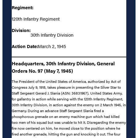
Regiment:
120th Infantry Regiment
Division:
30th Infantry Division
Action Date:
March 2, 1945
Headquarters, 30th Infantry Division, General
Orders No. 97 (May 7, 1945)
The President of the United States of America, authorized by Act of
Congress July 9, 1918, takes pleasure in presenting the Silver Star to
Staff Sergeant Gerard J. Slania (ASN: 36831967), United States Army,
for gallantry in action while serving with the 120th Infantry Regiment,
30th Infantry Division, in action against the enemy on 2 March 1945, in
Germany. During an advance Staff Sergeant Slania fired a
phosphorous grenade on an enemy machine gun which had killed
two men of his squad but was unable to hit it. Disregarding the enemy
fire now centered on him, he moved close to the position where he
fired another grenade, hitting the gun and knocking it out. The four