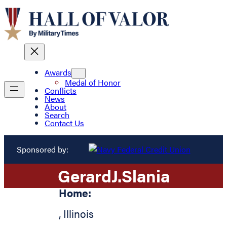
Awards
Medal of Honor
Conflicts
News
About
Search
Contact Us
Sponsored by:
Gerard
J.
Slania
Home:
,
Illinois