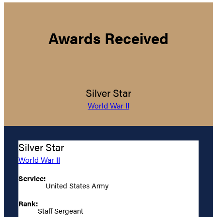
Awards Received
Silver Star
World War II
Silver Star
World War II
Service:
United States Army
Rank:
Staff Sergeant