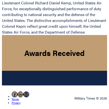
Lieutenant Colonel Richard Daniel Kemp, United States Air
Force, for exceptionally distinguished performance of duty
contributing to national security and the defense of the
United States. The distinctive accomplishments of Lieutenant
Colonel Kepm reflect great credit upon himself, the United
States Air Force, and the Department of Defense.
Awards Received
Facebook
LinkedIn
Mail
Military Times © 2026
Terms
Privacy