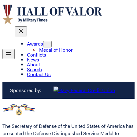
Awards
Medal of Honor
Conflicts
News
About
Search
Contact Us
Sponsored by:
The Secretary of Defense of the United States of America has
presented the Defense Distinguished Service Medal to