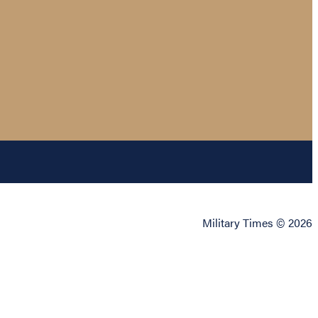
Military Times © 2026