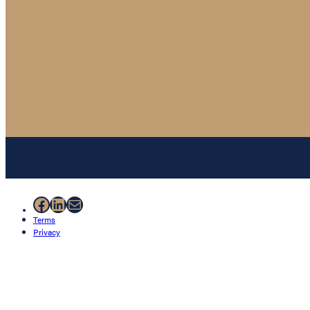
Facebook
LinkedIn
Mail
Terms
Privacy