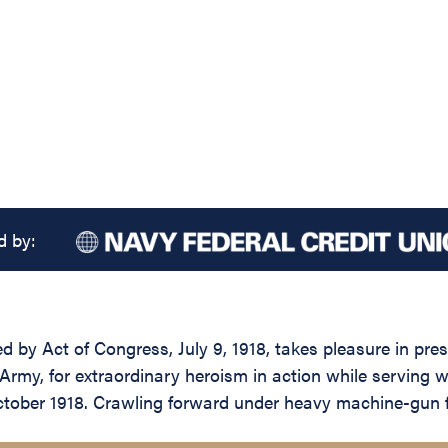
d by:
d by Act of Congress, July 9, 1918, takes pleasure in pres
rmy, for extraordinary heroism in action while serving 
tober 1918. Crawling forward under heavy machine-gun fi