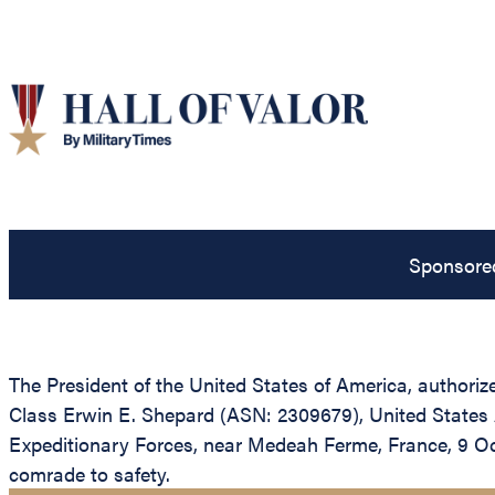
Sponsore
The President of the United States of America, authorize
Class Erwin E. Shepard (ASN: 2309679), United States A
Expeditionary Forces, near Medeah Ferme, France, 9 Oc
comrade to safety.