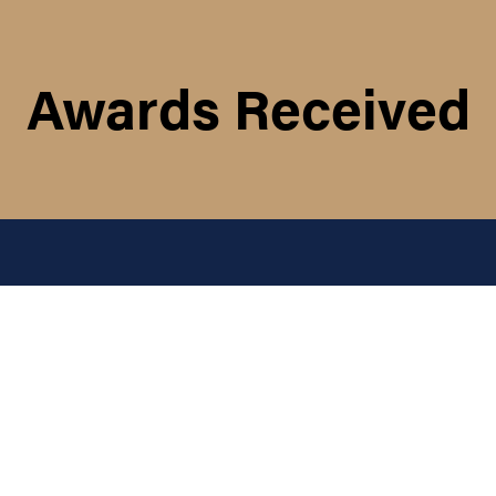
Awards Received