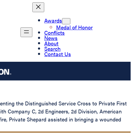
Awards
Medal of Honor
Conflicts
News
About
Search
Contact Us
enting the Distinguished Service Cross to Private First
with Company C, 2d Engineers, 2d Division, American
re, Private Shepard assisted in bringing a wounded