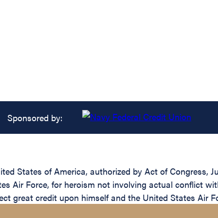
Sponsored by:
ed States of America, authorized by Act of Congress, Jul
 Air Force, for heroism not involving actual conflict wi
ct great credit upon himself and the United States Air F