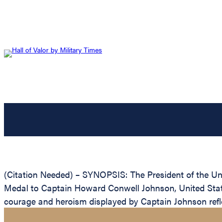
(Citation Needed) – SYNOPSIS: The President of the Unit
Medal to Captain Howard Conwell Johnson, United States
courage and heroism displayed by Captain Johnson refle