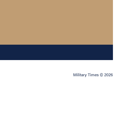
Military Times © 2026