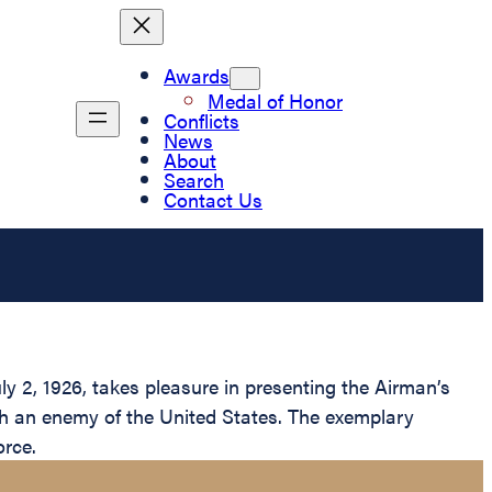
Awards
Medal of Honor
Conflicts
News
About
Search
Contact Us
y 2, 1926, takes pleasure in presenting the Airman’s
th an enemy of the United States. The exemplary
orce.