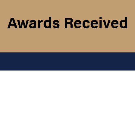
Awards Received