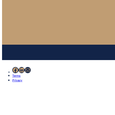
Facebook
LinkedIn
Mail
Terms
Privacy