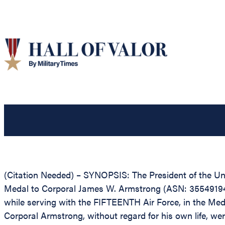
(Citation Needed) – SYNOPSIS: The President of the Unit
Medal to Corporal James W. Armstrong (ASN: 35549194), 
while serving with the FIFTEENTH Air Force, in the Med
Corporal Armstrong, without regard for his own life, were