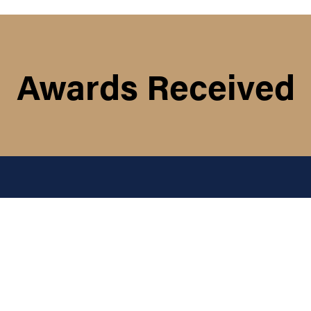
Awards Received