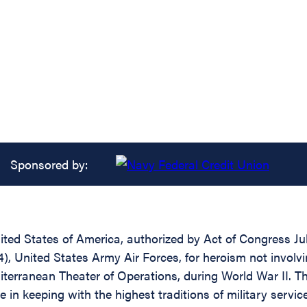
Sponsored by:
ed States of America, authorized by Act of Congress July 
United States Army Air Forces, for heroism not involvin
iterranean Theater of Operations, during World War II. 
 in keeping with the highest traditions of military servic