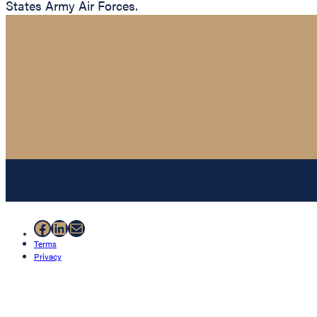
States Army Air Forces.
Facebook
LinkedIn
Mail
Terms
Privacy