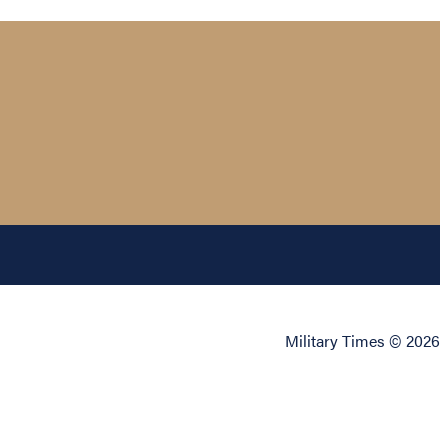
Military Times © 2026