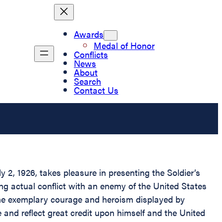
Awards
Medal of Honor
Conflicts
News
About
Search
Contact Us
2, 1926, takes pleasure in presenting the Soldier’s
g actual conflict with an enemy of the United States
The exemplary courage and heroism displayed by
e and reflect great credit upon himself and the United