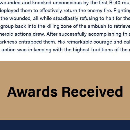
ounded and knocked unconscious by the first B-40 rou
 deployed them to effectively return the enemy fire. Fight
ering the wounded, all while steadfastly refusing to halt 
group back into the killing zone of the ambush to retriev
is heroic actions drew. After successfully accomplishing th
 darkness entrapped them. His remarkable courage and ca
ction was in keeping with the highest traditions of the mi
Awards Received