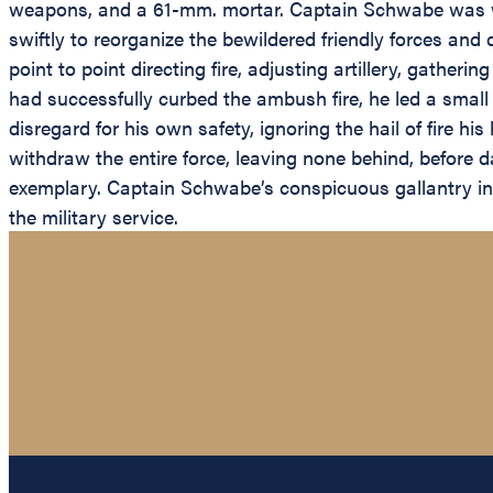
weapons, and a 61-mm. mortar. Captain Schwabe was w
swiftly to reorganize the bewildered friendly forces and
point to point directing fire, adjusting artillery, gath
had successfully curbed the ambush fire, he led a small 
disregard for his own safety, ignoring the hail of fire h
withdraw the entire force, leaving none behind, before
exemplary. Captain Schwabe’s conspicuous gallantry in a
the military service.