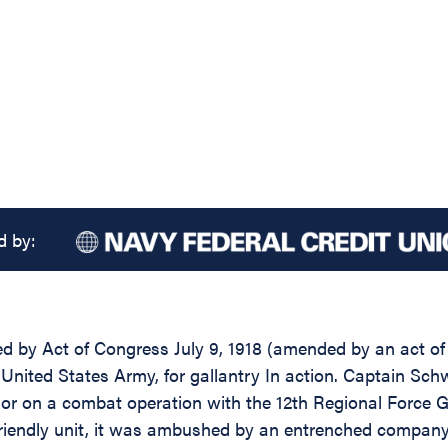
d by:
d by Act of Congress July 9, 1918 (amended by an act of J
 United States Army, for gallantry In action. Captain Sch
sor on a combat operation with the 12th Regional Force 
 friendly unit, it was ambushed by an entrenched compan