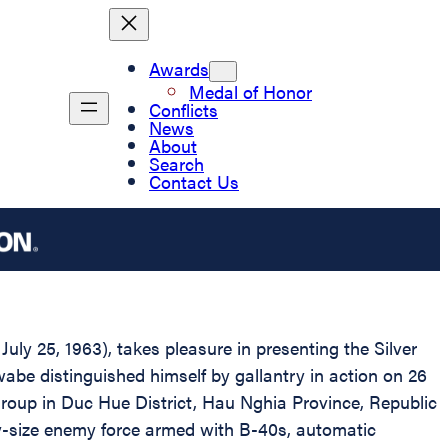
Awards
Medal of Honor
Conflicts
News
About
Search
Contact Us
uly 25, 1963), takes pleasure in presenting the Silver
wabe distinguished himself by gallantry in action on 26
Group in Duc Hue District, Hau Nghia Province, Republic
y-size enemy force armed with B-40s, automatic