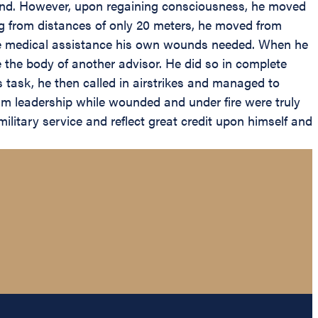
nd. However, upon regaining consciousness, he moved
ing from distances of only 20 meters, he moved from
for the medical assistance his own wounds needed. When he
e the body of another advisor. He did so in complete
is task, he then called in airstrikes and managed to
lm leadership while wounded and under fire were truly
litary service and reflect great credit upon himself and