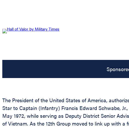
Sponsore
The President of the United States of America, authorize
Star to Captain (Infantry) Francis Edward Schwabe, Jr.,
May 1972, while serving as Deputy District Senior Advi
of Vietnam. As the 12th Group moved to link up with a