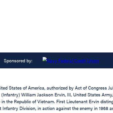
Sponsored by:
ed States of America, authorized by Act of Congress July
 (Infantry) William Jackson Ervin, III, United States Army,
e in the Republic of Vietnam. First Lieutenant Ervin disti
t Infantry Division, in action against the enemy in 1968 