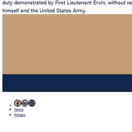
duty demonstrated by First Lieutenant Ervin, without rega
himself and the United States Army.
Facebook
LinkedIn
Mail
Terms
Privacy