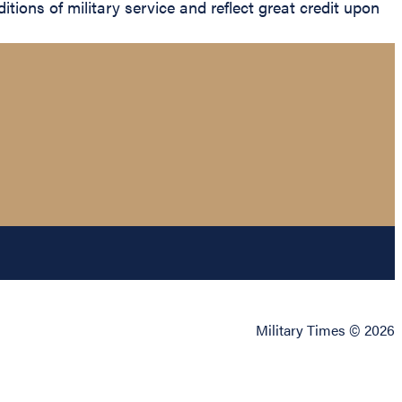
itions of military service and reflect great credit upon
Military Times © 2026