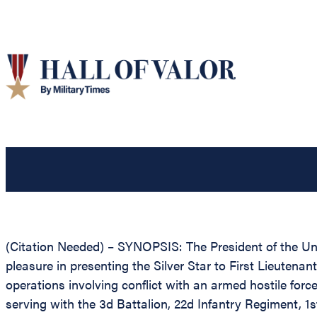
(Citation Needed) – SYNOPSIS: The President of the Unit
pleasure in presenting the Silver Star to First Lieutenant
operations involving conflict with an armed hostile forc
serving with the 3d Battalion, 22d Infantry Regiment, 1s