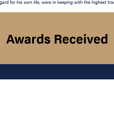
rd for his own life, were in keeping with the highest trad
Awards Received