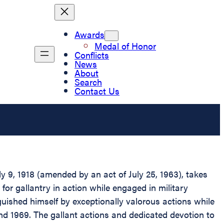
Awards
Medal of Honor
Conflicts
News
About
Search
Contact Us
 9, 1918 (amended by an act of July 25, 1963), takes
 for gallantry in action while engaged in military
nguished himself by exceptionally valorous actions while
and 1969. The gallant actions and dedicated devotion to