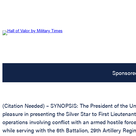
Sponsore
(Citation Needed) – SYNOPSIS: The President of the Unit
pleasure in presenting the Silver Star to First Lieutenan
operations involving conflict with an armed hostile forc
while serving with the 6th Battalion, 29th Artillery Reg