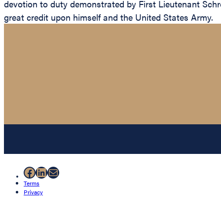
devotion to duty demonstrated by First Lieutenant Schrem
great credit upon himself and the United States Army.
Facebook
LinkedIn
Mail
Terms
Privacy