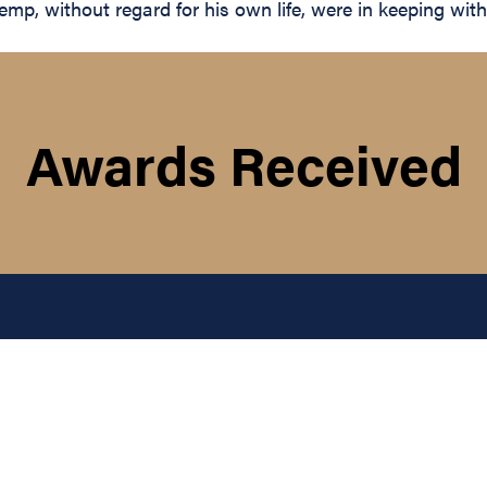
p, without regard for his own life, were in keeping with t
Awards Received