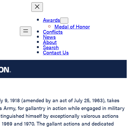
Awards
Medal of Honor
Conflicts
News
About
Search
Contact Us
 9, 1918 (amended by an act of July 25, 1963), takes
s Army, for gallantry in action while engaged in military
stinguished himself by exceptionally valorous actions
in 1969 and 1970. The gallant actions and dedicated