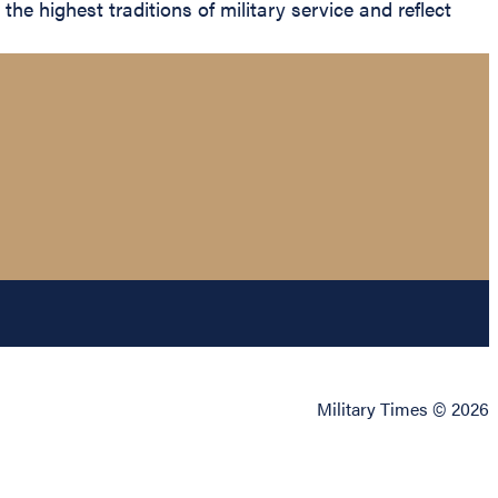
he highest traditions of military service and reflect
Military Times © 2026