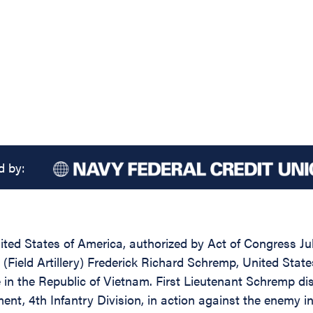
d by:
ed States of America, authorized by Act of Congress July
t (Field Artillery) Frederick Richard Schremp, United State
e in the Republic of Vietnam. First Lieutenant Schremp di
iment, 4th Infantry Division, in action against the enemy 