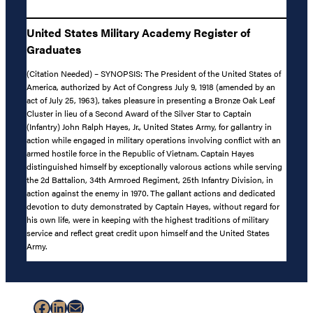
United States Military Academy Register of
Graduates
(Citation Needed) – SYNOPSIS: The President of the United States of
America, authorized by Act of Congress July 9, 1918 (amended by an
act of July 25, 1963), takes pleasure in presenting a Bronze Oak Leaf
Cluster in lieu of a Second Award of the Silver Star to Captain
(Infantry) John Ralph Hayes, Jr., United States Army, for gallantry in
action while engaged in military operations involving conflict with an
armed hostile force in the Republic of Vietnam. Captain Hayes
distinguished himself by exceptionally valorous actions while serving
the 2d Battalion, 34th Armroed Regiment, 25th Infantry Division, in
action against the enemy in 1970. The gallant actions and dedicated
devotion to duty demonstrated by Captain Hayes, without regard for
his own life, were in keeping with the highest traditions of military
service and reflect great credit upon himself and the United States
Army.
Facebook
LinkedIn
Mail