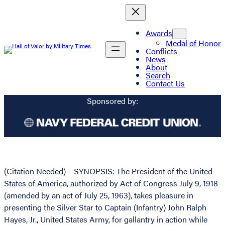
Awards
Medal of Honor
Conflicts
News
About
Search
Contact Us
Sponsored by:
(Citation Needed) – SYNOPSIS: The President of the United
States of America, authorized by Act of Congress July 9, 1918
(amended by an act of July 25, 1963), takes pleasure in
presenting the Silver Star to Captain (Infantry) John Ralph
Hayes, Jr., United States Army, for gallantry in action while