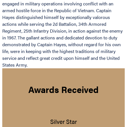
engaged in military operations involving conflict with an
armed hostile force in the Republic of Vietnam. Captain
Hayes distinguished himself by exceptionally valorous
actions while serving the 2d Battalion, 34th Armored
Regiment, 25th Infantry Division, in action against the enemy
in 1967. The gallant actions and dedicated devotion to duty
demonstrated by Captain Hayes, without regard for his own
life, were in keeping with the highest traditions of military
service and reflect great credit upon himself and the United
States Army.
Awards Received
Silver Star