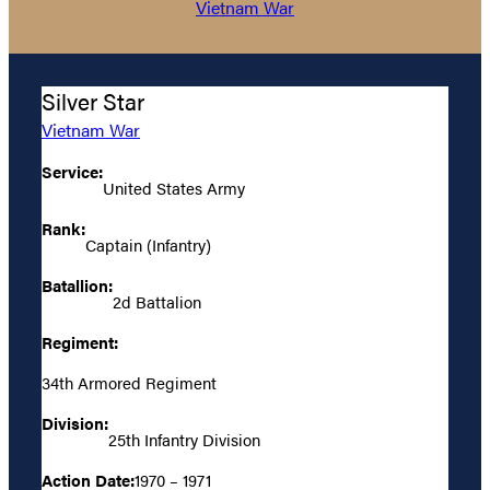
Vietnam War
Silver Star
Vietnam War
Service:
United States Army
Rank:
Captain (Infantry)
Batallion:
2d Battalion
Regiment:
34th Armored Regiment
Division:
25th Infantry Division
Action Date:
1970 – 1971