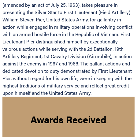
(amended by an act of July 25, 1963), takes pleasure in
presenting the Silver Star to First Lieutenant (Field Artillery)
William Steven Pier, United States Army, for gallantry in
action while engaged in military operations involving conflict
with an armed hostile force in the Republic of Vietnam. First
Lieutenant Pier distinguished himself by exceptionally
valorous actions while serving with the 2d Battalion, 19th
Artillery Regiment, 1st Cavalry Division (Airmobile), in action
against the enemy in 1967 and 1968. The gallant actions and
dedicated devotion to duty demonstrated by First Lieutenant
Pier, without regard for his own life, were in keeping with the
highest traditions of military service and reflect great credit
upon himself and the United States Army.
Awards Received