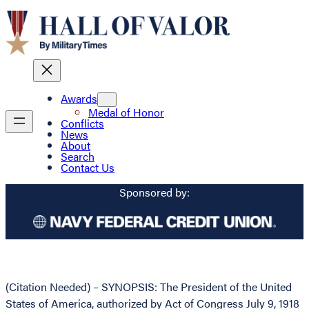
Awards
Medal of Honor
Conflicts
News
About
Search
Contact Us
Sponsored by:
(Citation Needed) – SYNOPSIS: The President of the United
States of America, authorized by Act of Congress July 9, 1918