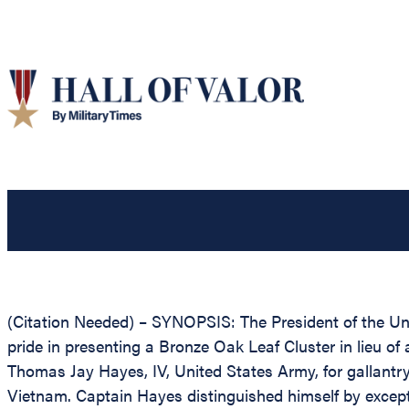
(Citation Needed) – SYNOPSIS: The President of the Unit
pride in presenting a Bronze Oak Leaf Cluster in lieu of
Thomas Jay Hayes, IV, United States Army, for gallantry 
Vietnam. Captain Hayes distinguished himself by except