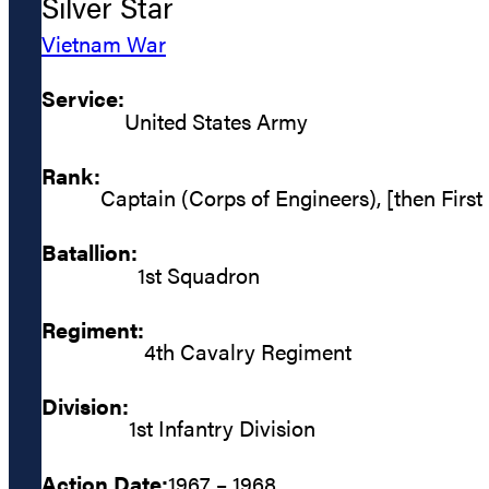
Silver Star
Vietnam War
Service:
United States Army
Rank:
Captain (Corps of Engineers), [then First
Batallion:
1st Squadron
Regiment:
4th Cavalry Regiment
Division:
1st Infantry Division
Action Date:
1967 – 1968