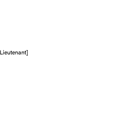
 Lieutenant]