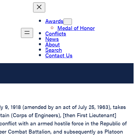
Awards
Medal of Honor
Conflicts
News
About
Search
Contact Us
 9, 1918 (amended by an act of July 25, 1963), takes
ain (Corps of Engineers), [then First Lieutenant]
onflict with an armed hostile force in the Republic of
ineer Combat Battalion, and subsequently as Platoon