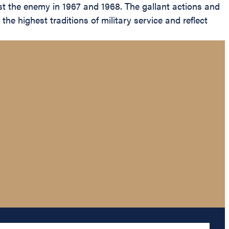
nst the enemy in 1967 and 1968. The gallant actions and
he highest traditions of military service and reflect