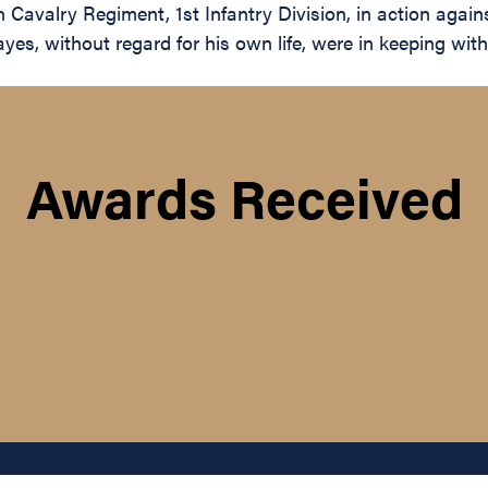
h Cavalry Regiment, 1st Infantry Division, in action agai
, without regard for his own life, were in keeping with t
Awards Received