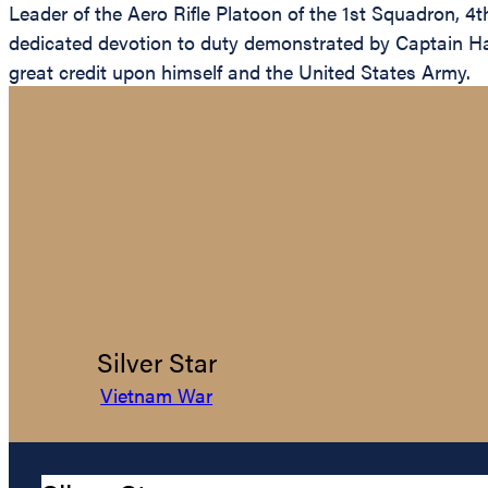
Leader of the Aero Rifle Platoon of the 1st Squadron, 4t
dedicated devotion to duty demonstrated by Captain Hayes
great credit upon himself and the United States Army.
Silver Star
Vietnam War