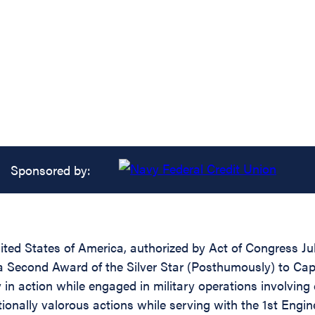
Sponsored by:
ed States of America, authorized by Act of Congress July
 a Second Award of the Silver Star (Posthumously) to Capt
in action while engaged in military operations involving c
ionally valorous actions while serving with the 1st Eng