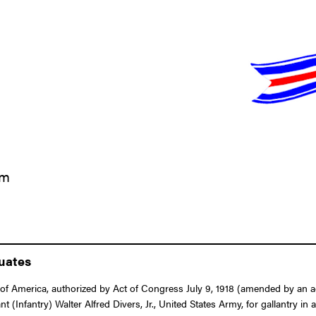
am
duates
f America, authorized by Act of Congress July 9, 1918 (amended by an act
nt (Infantry) Walter Alfred Divers, Jr., United States Army, for gallantry in