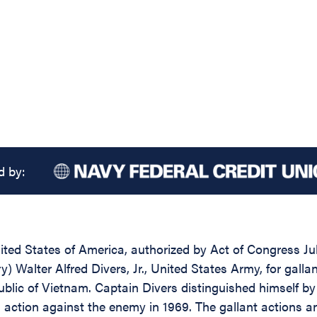
d by:
ed States of America, authorized by Act of Congress July
ry) Walter Alfred Divers, Jr., United States Army, for gall
public of Vietnam. Captain Divers distinguished himself b
 action against the enemy in 1969. The gallant actions 