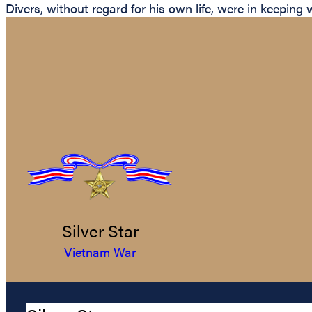
Divers, without regard for his own life, were in keeping 
Silver Star
Vietnam War