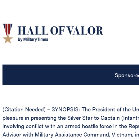
Sponsore
(Citation Needed) – SYNOPSIS: The President of the Unit
pleasure in presenting the Silver Star to Captain (Infant
involving conflict with an armed hostile force in the Re
Advisor with Military Assistance Command, Vietnam, in