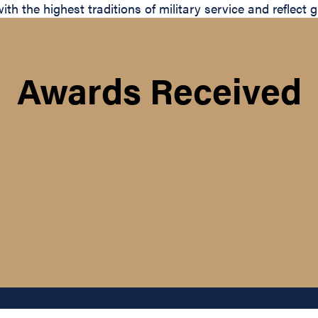
with the highest traditions of military service and reflect
Awards Received