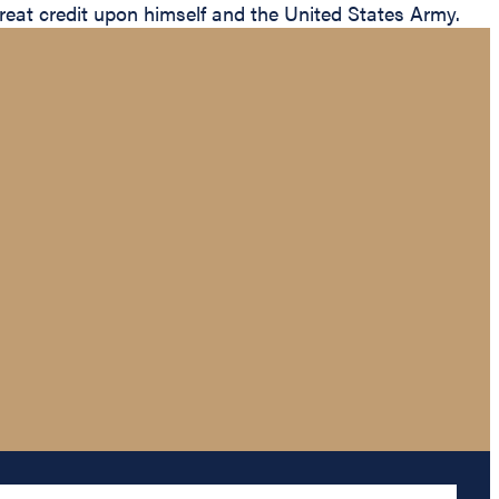
 great credit upon himself and the United States Army.