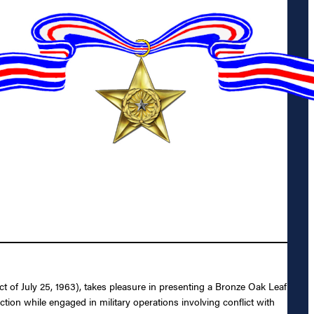
 of July 25, 1963), takes pleasure in presenting a Bronze Oak Leaf
 action while engaged in military operations involving conflict with