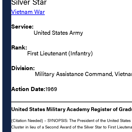
Silver Star
Vietnam War
Service:
United States Army
Rank:
First Lieutenant (Infantry)
Division:
Military Assistance Command, Vietn
Action Date:
1969
United States Military Academy Register of Gra
(Citation Needed) – SYNOPSIS: The President of the United States o
Cluster in lieu of a Second Award of the Silver Star to First Lieutena