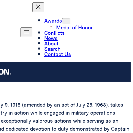
Awards
Medal of Honor
Conflicts
News
About
Search
Contact Us
 9, 1918 (amended by an act of July 25, 1963), takes
antry in action while engaged in military operations
y exceptionally valorous actions while serving as an
and dedicated devotion to duty demonstrated by Captain