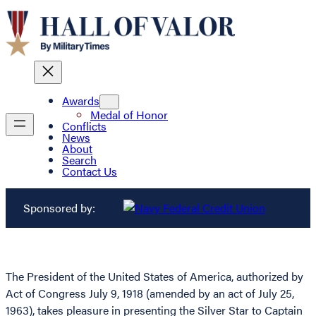
Awards
Medal of Honor
Conflicts
News
About
Search
Contact Us
Sponsored by:
The President of the United States of America, authorized by
Act of Congress July 9, 1918 (amended by an act of July 25,
1963), takes pleasure in presenting the Silver Star to Captain