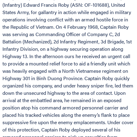
(Infantry) Edward Francis Roby (ASN: OF-101688), United
States Army, for gallantry in action while engaged in military
operations involving conflict with an armed hostile force in
the Republic of Vietnam. On 4 February 1968, Captain Roby
was serving as Commanding Officer of Company C, 2d
Battalion (Mechanized), 2d Infantry Regiment, 3d Brigade, 1st
Infantry Division, on a highway securing operation along
Highway 13. In the afternoon ours he received an urgent call
to provide a mounted relief force to aid a friendly unit which
was heavily engaged with a North Vietnamese regiment on
Highway 301 in Binh Duong Province. Captain Roby quickly
organized his company, and under heavy sniper fire, led them
down the unsecured highway to the area of contact. Upon
arrival at the embattled area, he remained in an exposed
position atop his command armored personnel carrier and
placed his tracked vehicles along the enemy’s flank to place
suppressive fire upon the enemy emplacements. Under cover
of this protection, Captain Roby deployed several of his
armored personnel carriers to pick up casualties from