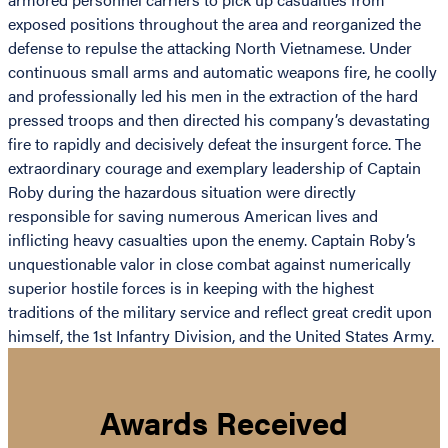
exposed positions throughout the area and reorganized the
defense to repulse the attacking North Vietnamese. Under
continuous small arms and automatic weapons fire, he coolly
and professionally led his men in the extraction of the hard
pressed troops and then directed his company’s devastating
fire to rapidly and decisively defeat the insurgent force. The
extraordinary courage and exemplary leadership of Captain
Roby during the hazardous situation were directly
responsible for saving numerous American lives and
inflicting heavy casualties upon the enemy. Captain Roby’s
unquestionable valor in close combat against numerically
superior hostile forces is in keeping with the highest
traditions of the military service and reflect great credit upon
himself, the 1st Infantry Division, and the United States Army.
Awards Received