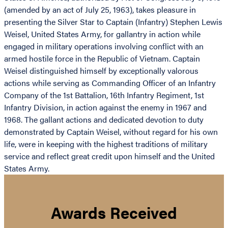
(amended by an act of July 25, 1963), takes pleasure in
presenting the Silver Star to Captain (Infantry) Stephen Lewis
Weisel, United States Army, for gallantry in action while
engaged in military operations involving conflict with an
armed hostile force in the Republic of Vietnam. Captain
Weisel distinguished himself by exceptionally valorous
actions while serving as Commanding Officer of an Infantry
Company of the 1st Battalion, 16th Infantry Regiment, 1st
Infantry Division, in action against the enemy in 1967 and
1968. The gallant actions and dedicated devotion to duty
demonstrated by Captain Weisel, without regard for his own
life, were in keeping with the highest traditions of military
service and reflect great credit upon himself and the United
States Army.
Awards Received