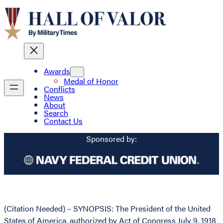
Awards
Medal of Honor
Conflicts
News
About
Search
Contact Us
Sponsored by:
(Citation Needed) – SYNOPSIS: The President of the United
States of America, authorized by Act of Congress July 9, 1918