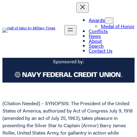
Awards
Medal of Honor
Conflicts
News
About
Search
Contact Us
Sponsored by:
(Citation Needed) – SYNOPSIS: The President of the United
States of America, authorized by Act of Congress July 9, 1918
(amended by an act of July 25, 1963), takes pleasure in
presenting the Silver Star to Captain (Armor) Barry James
Roller, United States Army, for gallantry in action while