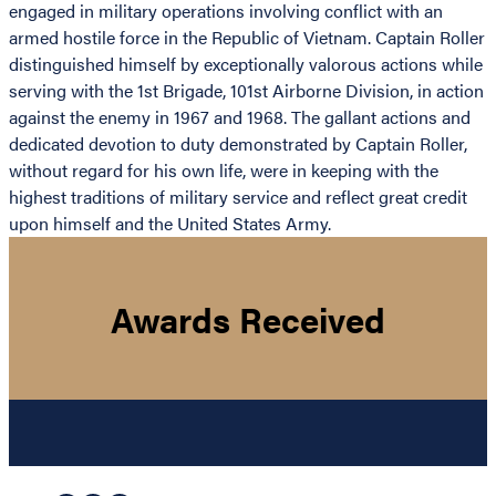
engaged in military operations involving conflict with an
armed hostile force in the Republic of Vietnam. Captain Roller
distinguished himself by exceptionally valorous actions while
serving with the 1st Brigade, 101st Airborne Division, in action
against the enemy in 1967 and 1968. The gallant actions and
dedicated devotion to duty demonstrated by Captain Roller,
without regard for his own life, were in keeping with the
highest traditions of military service and reflect great credit
upon himself and the United States Army.
Awards Received