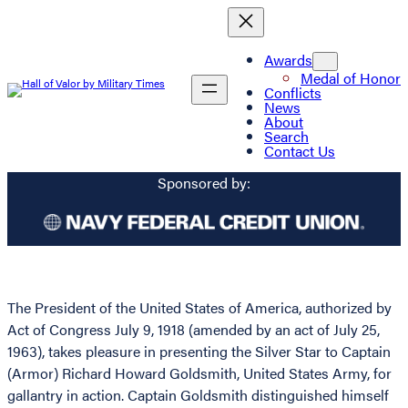
Awards
Medal of Honor
Conflicts
News
About
Search
Contact Us
Sponsored by:
The President of the United States of America, authorized by
Act of Congress July 9, 1918 (amended by an act of July 25,
1963), takes pleasure in presenting the Silver Star to Captain
(Armor) Richard Howard Goldsmith, United States Army, for
gallantry in action. Captain Goldsmith distinguished himself