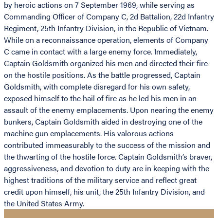
by heroic actions on 7 September 1969, while serving as
Commanding Officer of Company C, 2d Battalion, 22d Infantry
Regiment, 25th Infantry Division, in the Republic of Vietnam.
While on a reconnaissance operation, elements of Company
C came in contact with a large enemy force. Immediately,
Captain Goldsmith organized his men and directed their fire
on the hostile positions. As the battle progressed, Captain
Goldsmith, with complete disregard for his own safety,
exposed himself to the hail of fire as he led his men in an
assault of the enemy emplacements. Upon nearing the enemy
bunkers, Captain Goldsmith aided in destroying one of the
machine gun emplacements. His valorous actions
contributed immeasurably to the success of the mission and
the thwarting of the hostile force. Captain Goldsmith’s braver,
aggressiveness, and devotion to duty are in keeping with the
highest traditions of the military service and reflect great
credit upon himself, his unit, the 25th Infantry Division, and
the United States Army.