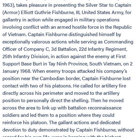
1963), takes pleasure in presenting the Silver Star to Captain
(Armor) Elliott Guthrie Fishburne, III, United States Army, for
gallantry in action while engaged in military operations
involving conflict with an armed hostile force in the Republic
of Vietnam. Captain Fishburne distinguished himself by
exceptionally valorous actions while serving as Commanding
Officer of Company C, 3d Battalion, 22d Infantry Regiment,
25th Infantry Division, in action against the enemy at First
Support Base Burt in Tay Ninh Province, South Vietnam, on 2
January 1968. When enemy troops attacked his company’s
position near the Cambodian border, Captain Fishburne lost
contact with two of his platoons. He called for artillery fire
directly across his perimeter and moved to the artillery
position to personally direct the shelling. Then he moved
across the area to link up with battalion reconnaissance
soldiers and led them to a position where they could
reinforce his platoon. The gallant actions and dedicated
devotion to duty demonstrated by Captain Fishburne, without
regard for his own life, were in keeping with the highest