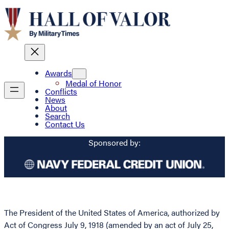
Awards
Medal of Honor
Conflicts
News
About
Search
Contact Us
Sponsored by:
The President of the United States of America, authorized by
Act of Congress July 9, 1918 (amended by an act of July 25,