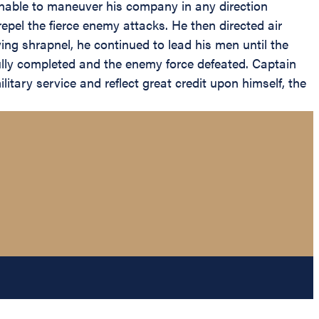
 Unable to maneuver his company in any direction
epel the fierce enemy attacks. He then directed air
ing shrapnel, he continued to lead his men until the
lly completed and the enemy force defeated. Captain
itary service and reflect great credit upon himself, the