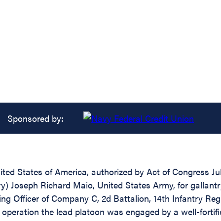
Sponsored by:
ed States of America, authorized by Act of Congress July
try) Joseph Richard Maio, United States Army, for gallant
g Officer of Company C, 2d Battalion, 14th Infantry Regi
 operation the lead platoon was engaged by a well-forti