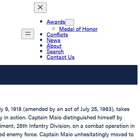
Awards
Medal of Honor
Conflicts
News
About
Search
Contact Us
 9, 1918 (amended by an act of July 25, 1963), takes
ry in action. Captain Maio distinguished himself by
ment, 25th Infantry Division, on a combat operation in
fied enemy force. Captain Maio unhesitatingly moved to