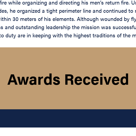
re while organizing and directing his men’s return fire.
es, he organized a tight perimeter line and continued to r
ithin 30 meters of his elements. Although wounded by fly
s and outstanding leadership the mission was successfu
duty are in keeping with the highest traditions of the mil
Awards Received