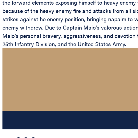
the forward elements exposing himself to heavy enemy fi
because of the heavy enemy fire and attacks from all sid
strikes against he enemy position, bringing napalm to w
enemy withdrew. Due to Captain Maio’s valorous action
Maio’s personal bravery, aggressiveness, and devotion to 
25th Infantry Division, and the United States Army.