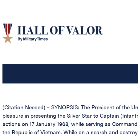
(Citation Needed) – SYNOPSIS: The President of the Unit
pleasure in presenting the Silver Star to Captain (Infan
actions on 17 January 1968, while serving as Commandin
the Republic of Vietnam. While on a search and destroy