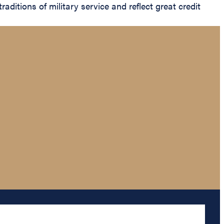
aditions of military service and reflect great credit