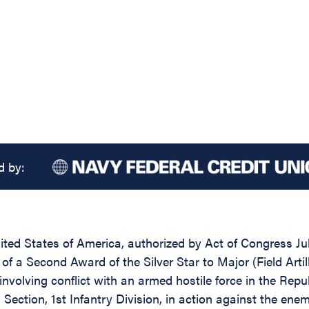
d by:
ed States of America, authorized by Act of Congress July
of a Second Award of the Silver Star to Major (Field Artil
 involving conflict with an armed hostile force in the Rep
 Section, 1st Infantry Division, in action against the en