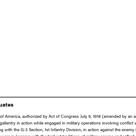
duates
 America, authorized by Act of Congress July 9, 1918 (amended by an act o
 gallantry in action while engaged in military operations involving conflic
ng with the G-3 Section, 1st Infantry Division, in action against the enemy