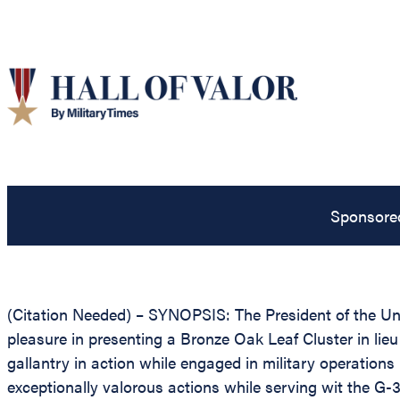
Sponsore
(Citation Needed) – SYNOPSIS: The President of the Unit
pleasure in presenting a Bronze Oak Leaf Cluster in lieu 
gallantry in action while engaged in military operations
exceptionally valorous actions while serving wit the G-3