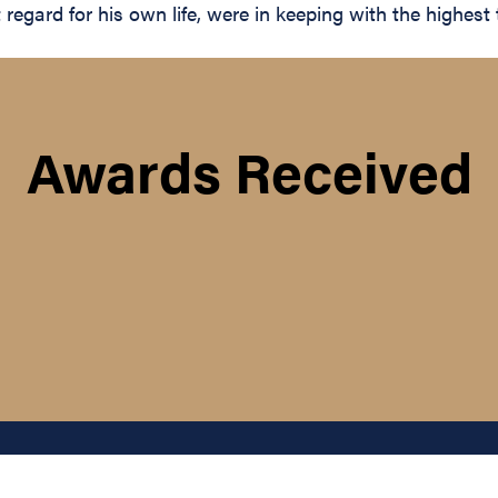
gard for his own life, were in keeping with the highest tr
Awards Received