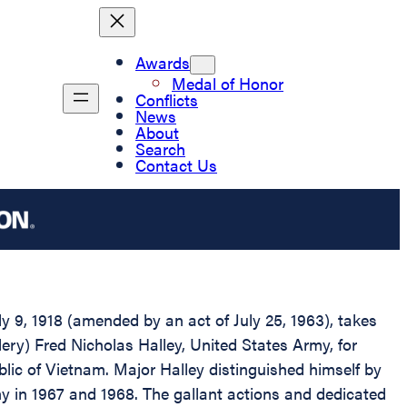
Awards
Medal of Honor
Conflicts
News
About
Search
Contact Us
 9, 1918 (amended by an act of July 25, 1963), takes
lery) Fred Nicholas Halley, United States Army, for
ublic of Vietnam. Major Halley distinguished himself by
emy in 1967 and 1968. The gallant actions and dedicated