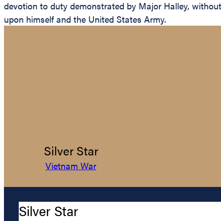
devotion to duty demonstrated by Major Halley, without re
upon himself and the United States Army.
Silver Star
Vietnam War
Silver Star