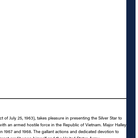
f July 25, 1963), takes pleasure in presenting the Silver Star to
t with an armed hostile force in the Republic of Vietnam. Major Halley
 in 1967 and 1968. The gallant actions and dedicated devotion to