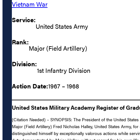
Vietnam War
Service:
United States Army
Rank:
Major (Field Artillery)
Division:
1st Infantry Division
Action Date:
1967 – 1968
United States Military Academy Register of Gra
(Citation Needed) – SYNOPSIS: The President of the United States of
Major (Field Artillery) Fred Nicholas Halley, United States Army, for
distinguished himself by exceptionally valorous actions while servi