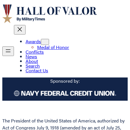
Awards
Medal of Honor
Conflicts
News
About
Search
Contact Us
Sponsored by:
The President of the United States of America, authorized by
Act of Congress July 9, 1918 (amended by an act of July 25,