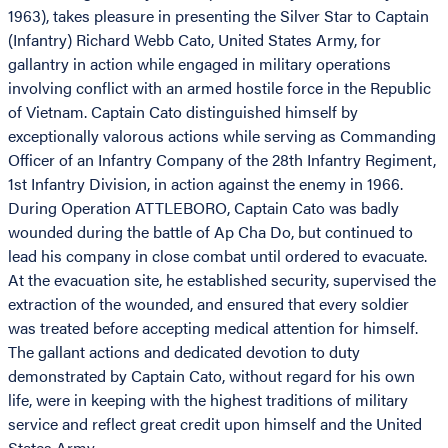
1963), takes pleasure in presenting the Silver Star to Captain
(Infantry) Richard Webb Cato, United States Army, for
gallantry in action while engaged in military operations
involving conflict with an armed hostile force in the Republic
of Vietnam. Captain Cato distinguished himself by
exceptionally valorous actions while serving as Commanding
Officer of an Infantry Company of the 28th Infantry Regiment,
1st Infantry Division, in action against the enemy in 1966.
During Operation ATTLEBORO, Captain Cato was badly
wounded during the battle of Ap Cha Do, but continued to
lead his company in close combat until ordered to evacuate.
At the evacuation site, he established security, supervised the
extraction of the wounded, and ensured that every soldier
was treated before accepting medical attention for himself.
The gallant actions and dedicated devotion to duty
demonstrated by Captain Cato, without regard for his own
life, were in keeping with the highest traditions of military
service and reflect great credit upon himself and the United
States Army.