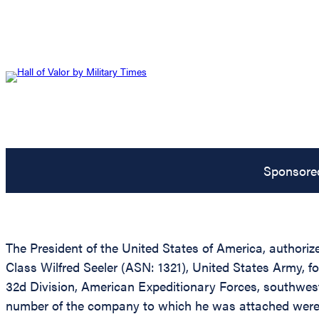
Sponsore
The President of the United States of America, authorize
Class Wilfred Seeler (ASN: 1321), United States Army, f
32d Division, American Expeditionary Forces, southwest 
number of the company to which he was attached were wou