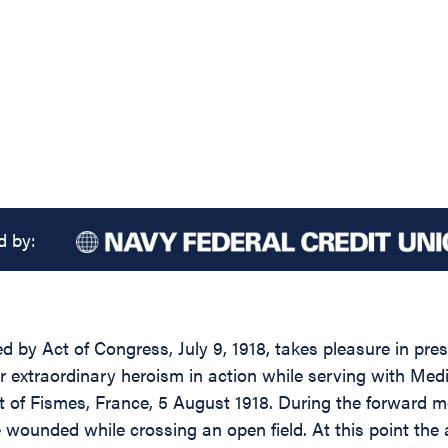
d by:
d by Act of Congress, July 9, 1918, takes pleasure in pres
or extraordinary heroism in action while serving with Me
of Fismes, France, 5 August 1918. During the forward move
nded while crossing an open field. At this point the arti