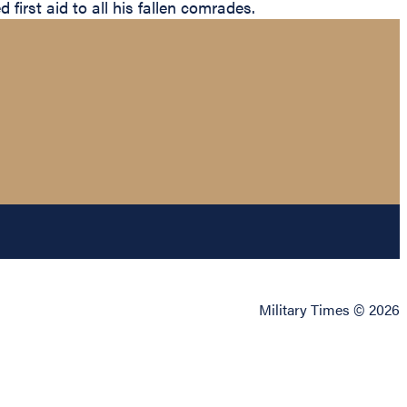
 first aid to all his fallen comrades.
Military Times © 2026