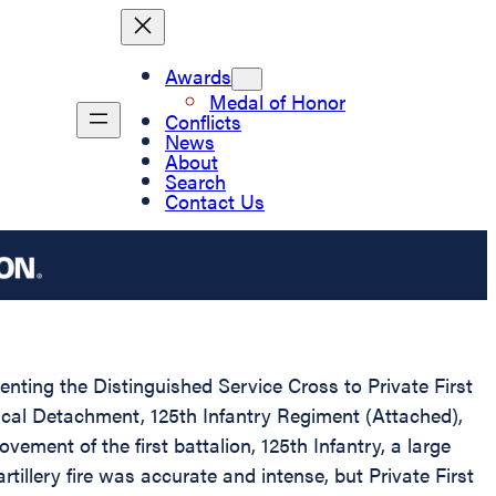
Awards
Medal of Honor
Conflicts
News
About
Search
Contact Us
enting the Distinguished Service Cross to Private First
dical Detachment, 125th Infantry Regiment (Attached),
ment of the first battalion, 125th Infantry, a large
llery fire was accurate and intense, but Private First