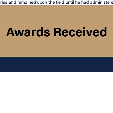
uries and remained upon the field until he had administered
Awards Received