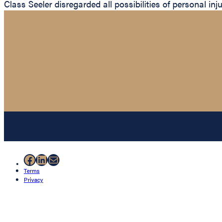
Class Seeler disregarded all possibilities of personal inj
Facebook
LinkedIn
Mail
Terms
Privacy