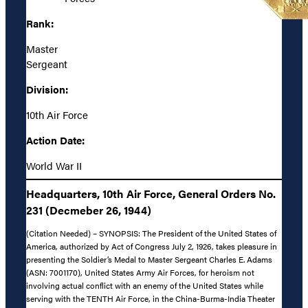
Rank:
Master
Sergeant
Division:
10th Air Force
Action Date:
World War II
Headquarters, 10th Air Force, General Orders No.
231 (Decmeber 26, 1944)
(Citation Needed) – SYNOPSIS: The President of the United States of
America, authorized by Act of Congress July 2, 1926, takes pleasure in
presenting the Soldier’s Medal to Master Sergeant Charles E. Adams
(ASN: 7001170), United States Army Air Forces, for heroism not
involving actual conflict with an enemy of the United States while
serving with the TENTH Air Force, in the China-Burma-India Theater