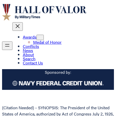
Awards
Medal of Honor
Conflicts
News
About
Search
Contact Us
Sponsored by:
(Citation Needed) – SYNOPSIS: The President of the United
States of America, authorized by Act of Congress July 2, 1926,