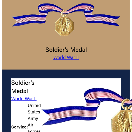
Soldier’s Medal
World War II
Soldier’s
Medal
World War II
United
States
Army
Air
Service:
Forces