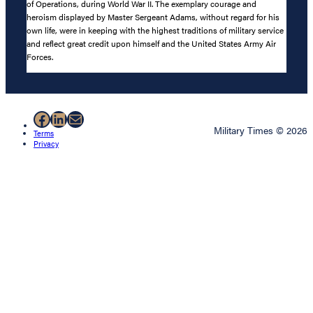
of Operations, during World War II. The exemplary courage and
heroism displayed by Master Sergeant Adams, without regard for his
own life, were in keeping with the highest traditions of military service
and reflect great credit upon himself and the United States Army Air
Forces.
Facebook
LinkedIn
Mail
Military Times © 2026
Terms
Privacy