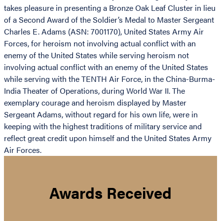
takes pleasure in presenting a Bronze Oak Leaf Cluster in lieu
of a Second Award of the Soldier’s Medal to Master Sergeant
Charles E. Adams (ASN: 7001170), United States Army Air
Forces, for heroism not involving actual conflict with an
enemy of the United States while serving heroism not
involving actual conflict with an enemy of the United States
while serving with the TENTH Air Force, in the China-Burma-
India Theater of Operations, during World War II. The
exemplary courage and heroism displayed by Master
Sergeant Adams, without regard for his own life, were in
keeping with the highest traditions of military service and
reflect great credit upon himself and the United States Army
Air Forces.
Awards Received