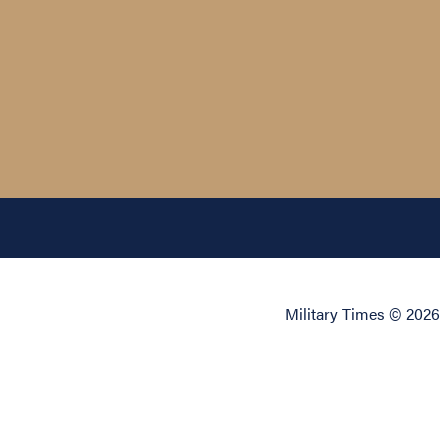
Military Times © 2026