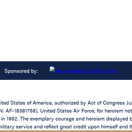
Sponsored by:
ed States of America, authorized by Act of Congress July 
 AF-18381758), United States Air Force, for heroism not 
, in 1952. The exemplary courage and heroism displayed b
military service and reflect great credit upon himself and 