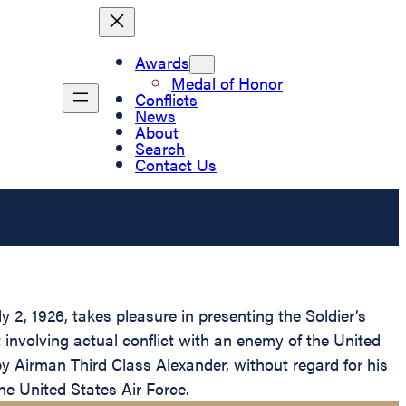
Awards
Medal of Honor
Conflicts
News
About
Search
Contact Us
2, 1926, takes pleasure in presenting the Soldier’s
involving actual conflict with an enemy of the United
y Airman Third Class Alexander, without regard for his
the United States Air Force.