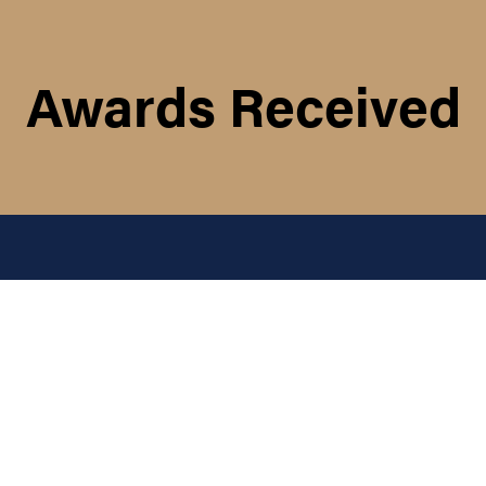
Awards Received