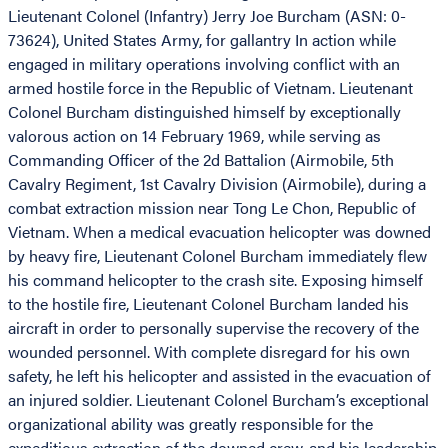
Lieutenant Colonel (Infantry) Jerry Joe Burcham (ASN: 0-
73624), United States Army, for gallantry In action while
engaged in military operations involving conflict with an
armed hostile force in the Republic of Vietnam. Lieutenant
Colonel Burcham distinguished himself by exceptionally
valorous action on 14 February 1969, while serving as
Commanding Officer of the 2d Battalion (Airmobile, 5th
Cavalry Regiment, 1st Cavalry Division (Airmobile), during a
combat extraction mission near Tong Le Chon, Republic of
Vietnam. When a medical evacuation helicopter was downed
by heavy fire, Lieutenant Colonel Burcham immediately flew
his command helicopter to the crash site. Exposing himself
to the hostile fire, Lieutenant Colonel Burcham landed his
aircraft in order to personally supervise the recovery of the
wounded personnel. With complete disregard for his own
safety, he left his helicopter and assisted in the evacuation of
an injured soldier. Lieutenant Colonel Burcham’s exceptional
organizational ability was greatly responsible for the
expeditious extraction of the downed crew, and his leadership