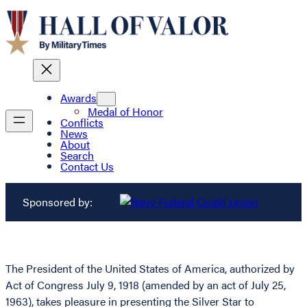
Awards
Medal of Honor
Conflicts
News
About
Search
Contact Us
Sponsored by:
The President of the United States of America, authorized by
Act of Congress July 9, 1918 (amended by an act of July 25,
1963), takes pleasure in presenting the Silver Star to