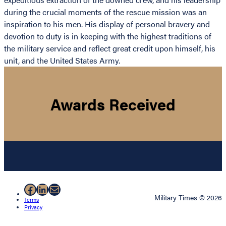
during the crucial moments of the rescue mission was an
inspiration to his men. His display of personal bravery and
devotion to duty is in keeping with the highest traditions of
the military service and reflect great credit upon himself, his
unit, and the United States Army.
Awards Received
Facebook
LinkedIn
Mail
Military Times © 2026
Terms
Privacy