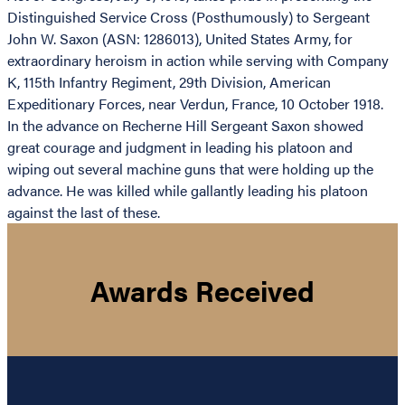
Distinguished Service Cross (Posthumously) to Sergeant
John W. Saxon (ASN: 1286013), United States Army, for
extraordinary heroism in action while serving with Company
K, 115th Infantry Regiment, 29th Division, American
Expeditionary Forces, near Verdun, France, 10 October 1918.
In the advance on Recherne Hill Sergeant Saxon showed
great courage and judgment in leading his platoon and
wiping out several machine guns that were holding up the
advance. He was killed while gallantly leading his platoon
against the last of these.
Awards Received