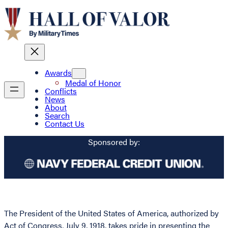
Awards
Medal of Honor
Conflicts
News
About
Search
Contact Us
Sponsored by:
The President of the United States of America, authorized by
Act of Congress, July 9, 1918, takes pride in presenting the