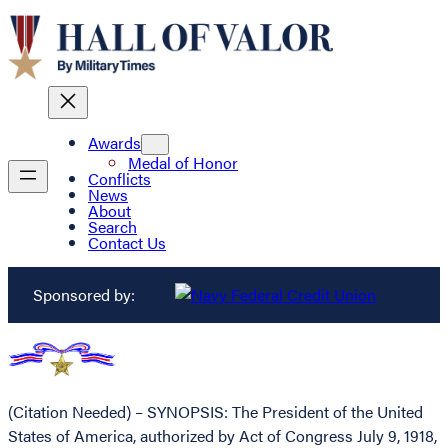
Awards
Medal of Honor
Conflicts
News
About
Search
Contact Us
Sponsored by:
(Citation Needed) – SYNOPSIS: The President of the United
States of America, authorized by Act of Congress July 9, 1918,