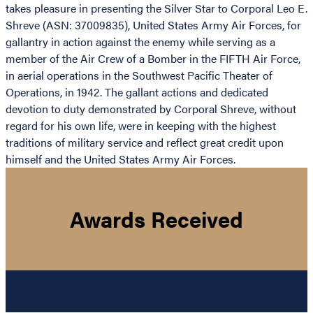
takes pleasure in presenting the Silver Star to Corporal Leo E.
Shreve (ASN: 37009835), United States Army Air Forces, for
gallantry in action against the enemy while serving as a
member of the Air Crew of a Bomber in the FIFTH Air Force,
in aerial operations in the Southwest Pacific Theater of
Operations, in 1942. The gallant actions and dedicated
devotion to duty demonstrated by Corporal Shreve, without
regard for his own life, were in keeping with the highest
traditions of military service and reflect great credit upon
himself and the United States Army Air Forces.
Awards Received