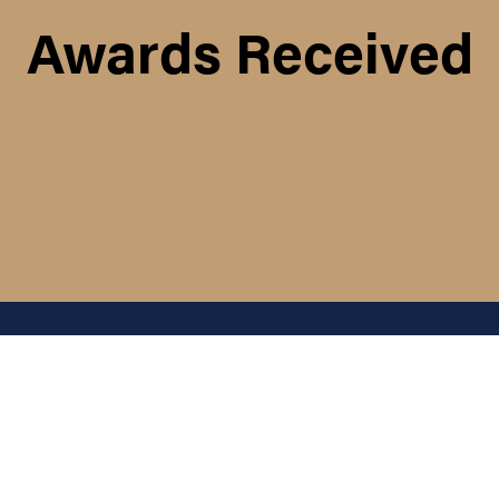
Awards Received