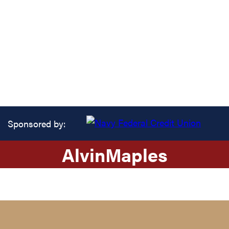
Sponsored by:
Alvin
Maples