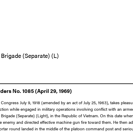
 Brigade (Separate) (L)
ers No. 1085 (April 29, 1969)
Congress July 9, 1918 (amended by an act of July 25, 1963), takes pleasure
tion while engaged in military operations involving conflict with an arme
y Brigade (Separate) (Light), in the Republic of Vietnam. On this date 
he enemy and directed effective machine gun fire toward them. He then 
 mortar round landed in the middle of the platoon command post and seri