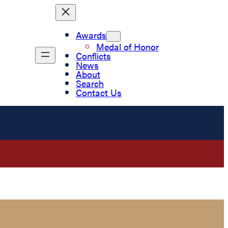
Awards
Medal of Honor
Conflicts
News
About
Search
Contact Us