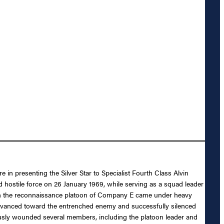
 in presenting the Silver Star to Specialist Fourth Class Alvin
d hostile force on 26 January 1969, while serving as a squad leader
when the reconnaissance platoon of Company E came under heavy
advanced toward the entrenched enemy and successfully silenced
ously wounded several members, including the platoon leader and