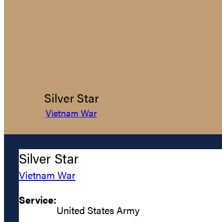
Silver Star
Vietnam War
Silver Star
Vietnam War
Service:
United States Army