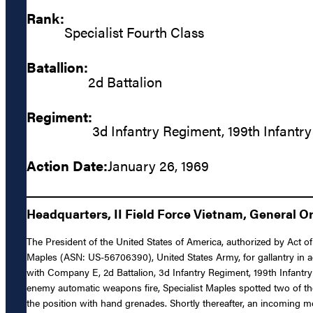
Rank:
Specialist Fourth Class
Batallion:
2d Battalion
Regiment:
3d Infantry Regiment, 199th Infantry
Action Date:
January 26, 1969
Headquarters, II Field Force Vietnam, General Ord
The President of the United States of America, authorized by Act of 
Maples (ASN: US-56706390), United States Army, for gallantry in ac
with Company E, 2d Battalion, 3d Infantry Regiment, 199th Infantr
enemy automatic weapons fire, Specialist Maples spotted two of t
the position with hand grenades. Shortly thereafter, an incoming