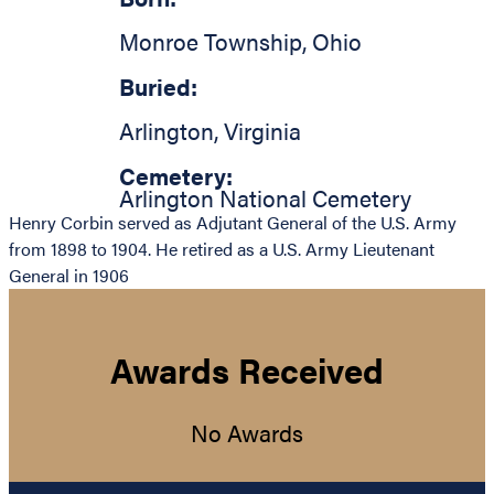
Monroe Township
,
Ohio
Buried:
Arlington
,
Virginia
Cemetery:
Arlington National Cemetery
Henry Corbin served as Adjutant General of the U.S. Army
from 1898 to 1904. He retired as a U.S. Army Lieutenant
General in 1906
Awards Received
No Awards