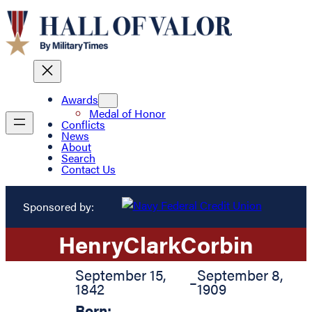
Awards
Medal of Honor
Conflicts
News
About
Search
Contact Us
Sponsored by:
Henry
Clark
Corbin
September 15,
September 8,
–
1842
1909
Born: