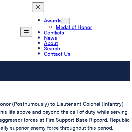
Awards
Medal of Honor
Conflicts
News
About
Search
Contact Us
Honor (Posthumously) to Lieutenant Colonel (Infantry)
his life above and beyond the call of duty while serving
aggressor forces at Fire Support Base Ripcord, Republic
ally superior enemy force throughout this period,