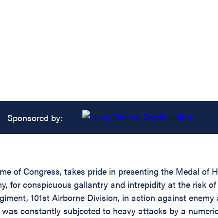
Sponsored by:
ame of Congress, takes pride in presenting the Medal of 
for conspicuous gallantry and intrepidity at the risk of 
iment, 101st Airborne Division, in action against enemy 
se was constantly subjected to heavy attacks by a numeric