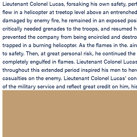
Lieutenant Colonel Lucas, forsaking his own safety, perf
flew in a helicopter at treetop level above an entrenche
damaged by enemy fire, he remained in an exposed posit
critically needed grenades to the troops, and resumed h
prevented the company from being encircled and destro
trapped in a burning helicopter. As the flames in the. 
to safety. Then, at great personal risk, he continued th
completely engulfed in flames. Lieutenant Colonel Lucas
throughout this extended period inspired his men to heroi
casualties on the enemy. Lieutenant Colonel Lucas’ consp
of the military service and reflect great credit on him, 