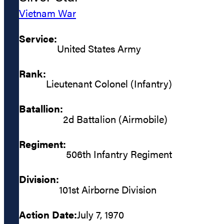
Vietnam War
Service:
United States Army
Rank:
Lieutenant Colonel (Infantry)
Batallion:
2d Battalion (Airmobile)
Regiment:
506th Infantry Regiment
Division:
101st Airborne Division
Action Date:
July 7, 1970