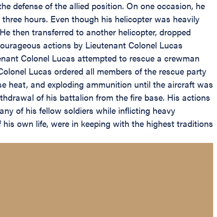
he defense of the allied position. On one occasion, he
r three hours. Even though his helicopter was heavily
e then transferred to another helicopter, dropped
e courageous actions by Lieutenant Colonel Lucas
tenant Colonel Lucas attempted to rescue a crewman
t Colonel Lucas ordered all members of the rescue party
nse heat, and exploding ammunition until the aircraft was
drawal of his battalion from the fire base. His actions
ny of his fellow soldiers while inflicting heavy
his own life, were in keeping with the highest traditions