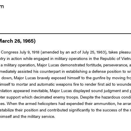
am
March 26, 1965)
Congress July 9, 1918 (amended by an act of July 25, 1963), takes pleasure
ry in action while engaged in military operations in the Republic of Vie
military operation, Major Lucas demonstrated fortitude, perseverance, a
mediately assisted his counterpart in establishing a defense position to wi
d down, Major Lucas bravely exposed himself to the gunfire by moving f
imself to mortar and automatic weapons fire to render first aid to wound
ilation appeared inevitable, Major Lucas displayed sound judgment and pr
icopter support which decimated enemy troops. Despite the hazardous cond
forces. When the armed helicopters had expended their ammunition, he arr
abilize their position and contributed significantly to the success of the
imself and the military service.