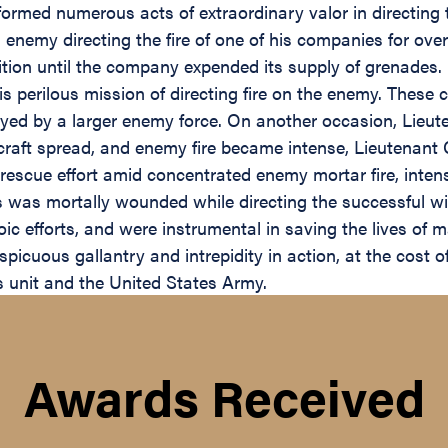
ormed numerous acts of extraordinary valor in directing t
d enemy directing the fire of one of his companies for ove
ion until the company expended its supply of grenades. H
is perilous mission of directing fire on the enemy. Thes
yed by a larger enemy force. On another occasion, Lieu
aircraft spread, and enemy fire became intense, Lieutenan
e rescue effort amid concentrated enemy mortar fire, inte
 was mortally wounded while directing the successful with
c efforts, and were instrumental in saving the lives of ma
icuous gallantry and intrepidity in action, at the cost of 
his unit and the United States Army.
Awards Received