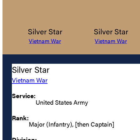
Silver Star
Silver Star
Vietnam War
Vietnam War
Silver Star
Vietnam War
Service:
United States Army
Rank:
Major (Infantry), [then Captain]
Division: