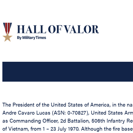
The President of the United States of America, in the n
Andre Cavaro Lucas (ASN: 0-70827), United States Army, 
as Commanding Officer, 2d Battalion, 506th Infantry Reg
of Vietnam, from 1 – 23 July 1970. Although the fire ba