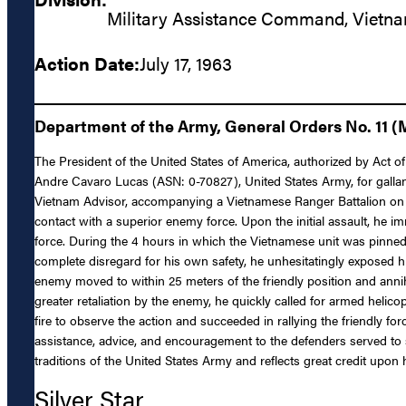
Military Assistance Command, Vietn
Action Date:
July 17, 1963
Department of the Army, General Orders No. 11 (
The President of the United States of America, authorized by Act of 
Andre Cavaro Lucas (ASN: 0-70827), United States Army, for gallant
Vietnam Advisor, accompanying a Vietnamese Ranger Battalion on a 
contact with a superior enemy force. Upon the initial assault, he im
force. During the 4 hours in which the Vietnamese unit was pinne
complete disregard for his own safety, he unhesitatingly exposed h
enemy moved to within 25 meters of the friendly position and annih
greater retaliation by the enemy, he quickly called for armed hel
fire to observe the action and succeeded in rallying the friendly 
assistance, advice, and encouragement to the defenders served to st
traditions of the United States Army and reflects great credit upon h
Silver Star