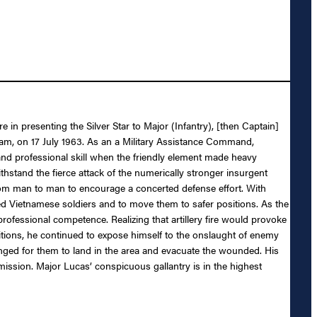
 in presenting the Silver Star to Major (Infantry), [then Captain]
tnam, on 17 July 1963. As an a Military Assistance Command,
nd professional skill when the friendly element made heavy
thstand the fierce attack of the numerically stronger insurgent
rom man to man to encourage a concerted defense effort. With
ed Vietnamese soldiers and to move them to safer positions. As the
ofessional competence. Realizing that artillery fire would provoke
itions, he continued to expose himself to the onslaught of enemy
anged for them to land in the area and evacuate the wounded. His
 mission. Major Lucas’ conspicuous gallantry is in the highest