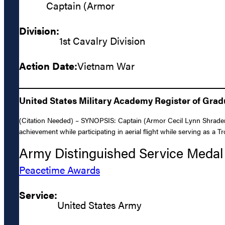
Captain (Armor
Division:
1st Cavalry Division
Action Date:
Vietnam War
United States Military Academy Register of Gra
(Citation Needed) – SYNOPSIS: Captain (Armor Cecil Lynn Shrader,
achievement while participating in aerial flight while serving as a 
Army Distinguished Service Medal
Peacetime Awards
Service:
United States Army