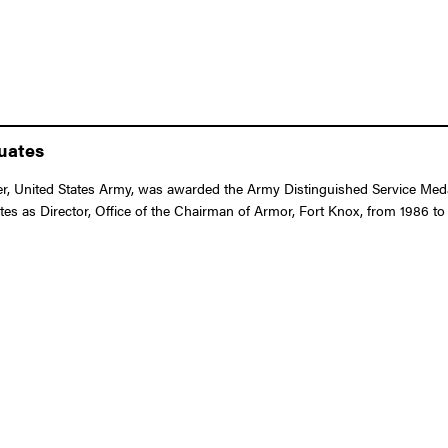
duates
 United States Army, was awarded the Army Distinguished Service Medal f
ates as Director, Office of the Chairman of Armor, Fort Knox, from 1986 to