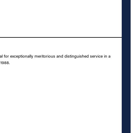
or exceptionally meritorious and distinguished service in a
 1988.