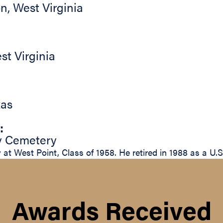
on
,
West Virginia
st Virginia
xas
:
ty Cemetery
at West Point, Class of 1958. He retired in 1988 as a U.
Awards Received