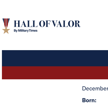
December 
Born: