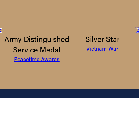
Army Distinguished
Silver Star
Service Medal
Vietnam War
Peacetime Awards