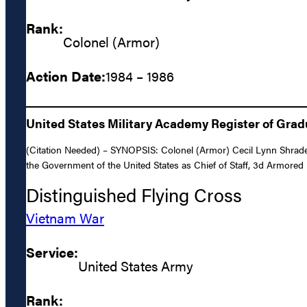
Rank:
Colonel (Armor)
Action Date:
1984 – 1986
United States Military Academy Register of Gra
(Citation Needed) – SYNOPSIS: Colonel (Armor) Cecil Lynn Shrader,
the Government of the United States as Chief of Staff, 3d Armored 
Distinguished Flying Cross
Vietnam War
Service:
United States Army
Rank: