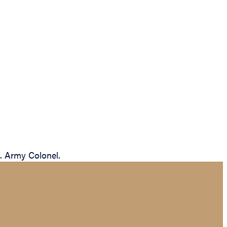
S. Army Colonel.