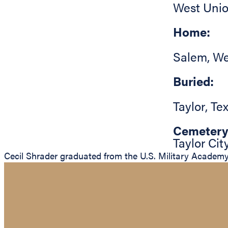
West Uni
Home:
Salem
,
We
Buried:
Taylor
,
Te
Cemetery
Taylor Ci
Cecil Shrader graduated from the U.S. Military Academy 