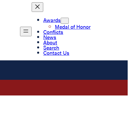
Awards
Medal of Honor
Conflicts
News
About
Search
Contact Us