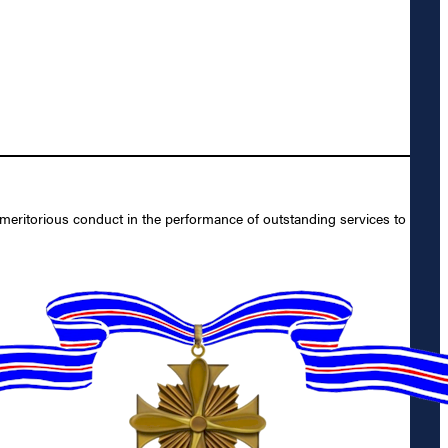
meritorious conduct in the performance of outstanding services to