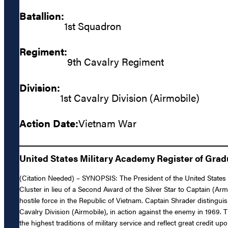
Batallion:
1st Squadron
Regiment:
9th Cavalry Regiment
Division:
1st Cavalry Division (Airmobile)
Action Date:
Vietnam War
United States Military Academy Register of Gra
(Citation Needed) – SYNOPSIS: The President of the United States o
Cluster in lieu of a Second Award of the Silver Star to Captain (Arm
hostile force in the Republic of Vietnam. Captain Shrader distingu
Cavalry Division (Airmobile), in action against the enemy in 1969. 
the highest traditions of military service and reflect great credit u