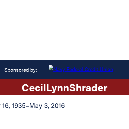
Sponsored by:
Cecil
Lynn
Shrader
16, 1935
–
May 3, 2016