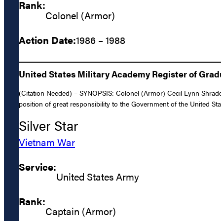
Rank:
Colonel (Armor)
Action Date:
1986 – 1988
United States Military Academy Register of Gra
(Citation Needed) – SYNOPSIS: Colonel (Armor) Cecil Lynn Shrader,
position of great responsibility to the Government of the United St
Silver Star
Vietnam War
Service:
United States Army
Rank:
Captain (Armor)