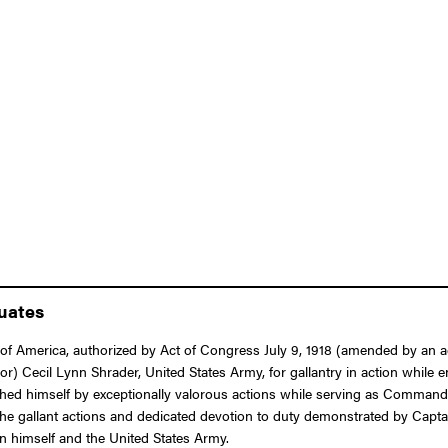
duates
f America, authorized by Act of Congress July 9, 1918 (amended by an act
or) Cecil Lynn Shrader, United States Army, for gallantry in action while 
ished himself by exceptionally valorous actions while serving as Commandi
The gallant actions and dedicated devotion to duty demonstrated by Captai
pon himself and the United States Army.