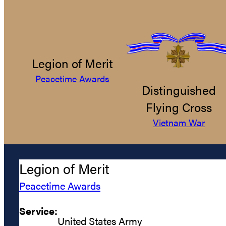
Legion of Merit
Peacetime Awards
Distinguished
Flying Cross
Vietnam War
Legion of Merit
Peacetime Awards
Service:
United States Army