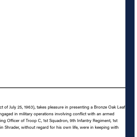
 of July 25, 1963), takes pleasure in presenting a Bronze Oak Leaf
engaged in military operations involving conflict with an armed
ng Officer of Troop C, 1st Squadron, 9th Infantry Regiment, 1st
n Shrader, without regard for his own life, were in keeping with