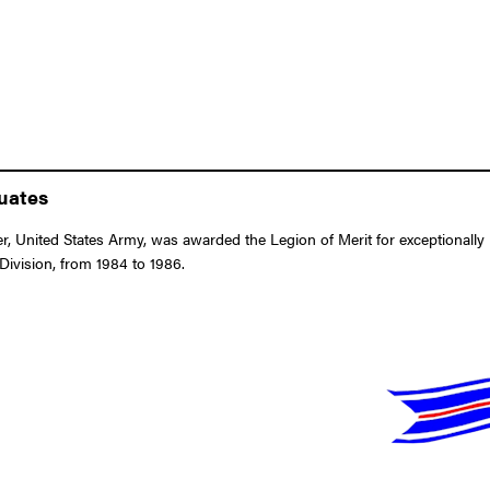
duates
 United States Army, was awarded the Legion of Merit for exceptionally 
Division, from 1984 to 1986.