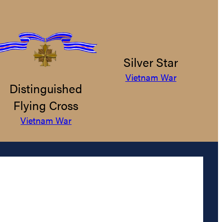
Silver Star
Vietnam War
Distinguished
Flying Cross
Vietnam War