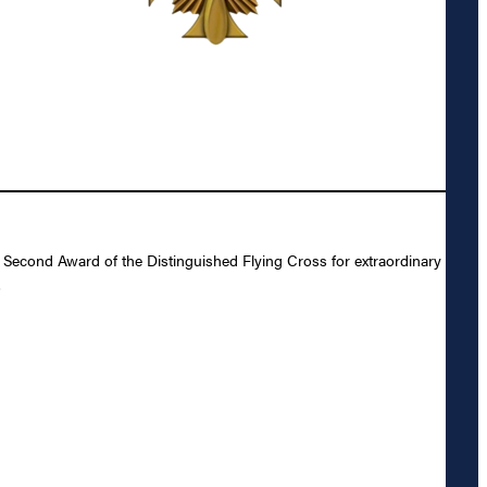
 Second Award of the Distinguished Flying Cross for extraordinary
.