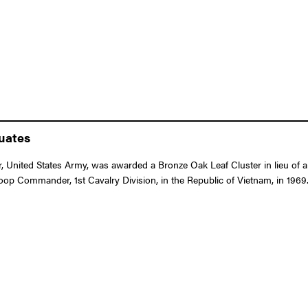
duates
 United States Army, was awarded a Bronze Oak Leaf Cluster in lieu of a
Troop Commander, 1st Cavalry Division, in the Republic of Vietnam, in 1969