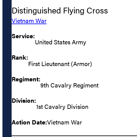
Distinguished Flying Cross
Vietnam War
Service:
United States Army
Rank:
First Lieutenant (Armor)
Regiment:
9th Cavalry Regiment
Division:
1st Cavalry Division
Action Date:
Vietnam War