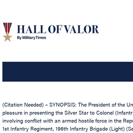
(Citation Needed) – SYNOPSIS: The President of the Unit
pleasure in presenting the Silver Star to Colonel (Infan
involving conflict with an armed hostile force in the Re
1st Infantry Regiment, 196th Infantry Brigade (Light) (