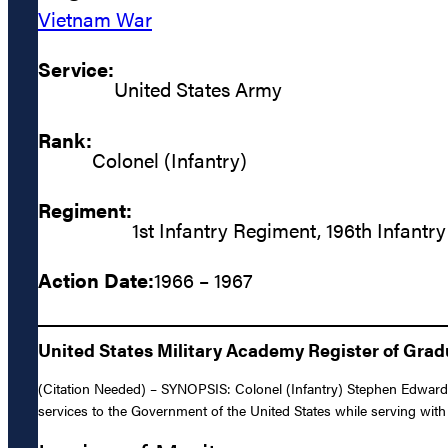
Vietnam War
Service:
United States Army
Rank:
Colonel (Infantry)
Regiment:
1st Infantry Regiment, 196th Infantr
Action Date:
1966 – 1967
United States Military Academy Register of Gra
(Citation Needed) – SYNOPSIS: Colonel (Infantry) Stephen Edward 
services to the Government of the United States while serving with 