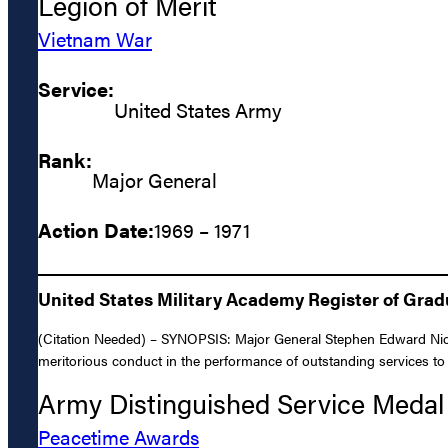
Legion of Merit
Vietnam War
Service:
United States Army
Rank:
Major General
Action Date:
1969 – 1971
United States Military Academy Register of Gra
(Citation Needed) – SYNOPSIS: Major General Stephen Edward Nicho
meritorious conduct in the performance of outstanding services to t
Army Distinguished Service Medal
Peacetime Awards