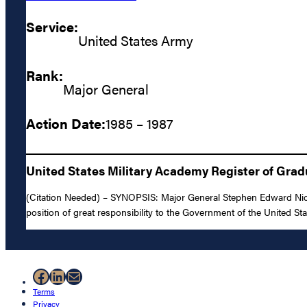
Service:
United States Army
Rank:
Major General
Action Date:
1985 – 1987
United States Military Academy Register of Gra
(Citation Needed) – SYNOPSIS: Major General Stephen Edward Nicho
position of great responsibility to the Government of the United St
Facebook
LinkedIn
Mail
Terms
Privacy