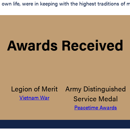
wn life, were in keeping with the highest traditions of mi
Awards Received
Legion of Merit
Army Distinguished
Service Medal
Vietnam War
Peacetime Awards