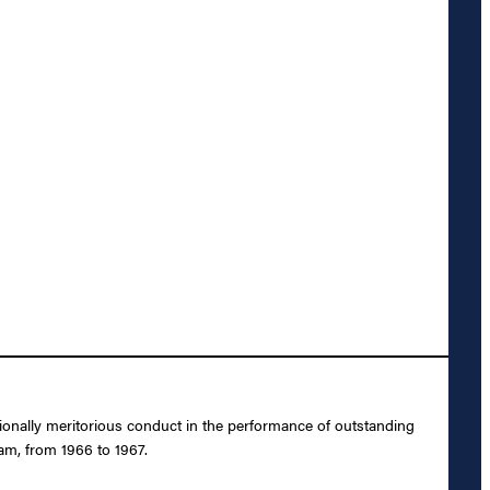
ionally meritorious conduct in the performance of outstanding
nam, from 1966 to 1967.