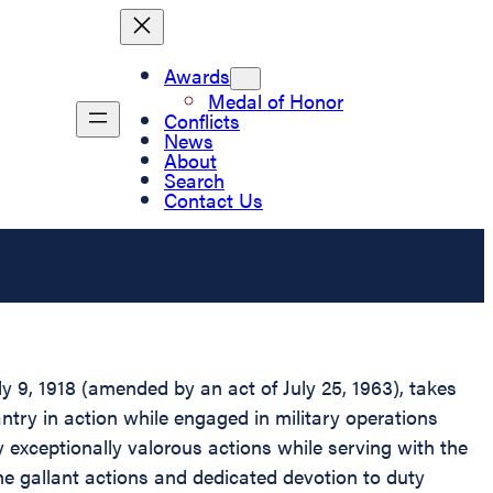
Awards
Medal of Honor
Conflicts
News
About
Search
Contact Us
 9, 1918 (amended by an act of July 25, 1963), takes
antry in action while engaged in military operations
y exceptionally valorous actions while serving with the
The gallant actions and dedicated devotion to duty