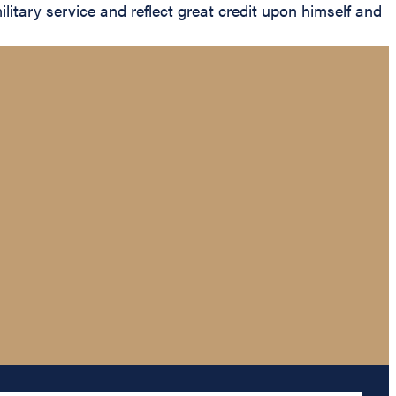
litary service and reflect great credit upon himself and