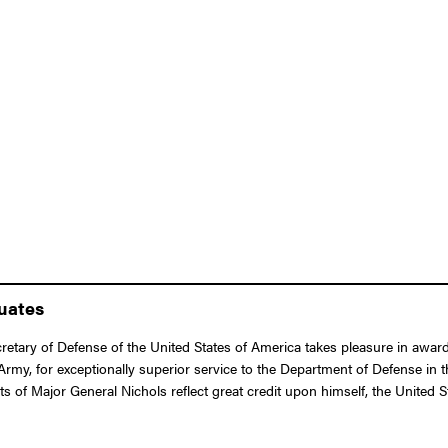
duates
etary of Defense of the United States of America takes pleasure in award
, for exceptionally superior service to the Department of Defense in the
 of Major General Nichols reflect great credit upon himself, the United 