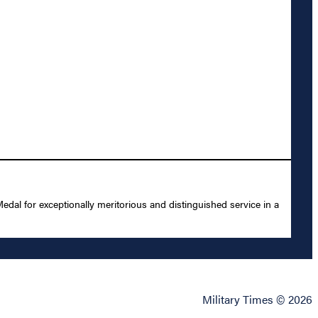
l for exceptionally meritorious and distinguished service in a
Military Times © 2026