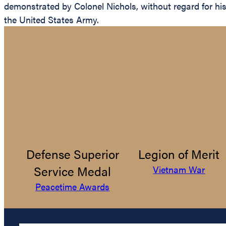
demonstrated by Colonel Nichols, without regard for his o
the United States Army.
Defense Superior
Legion of Merit
Service Medal
Vietnam War
Peacetime Awards