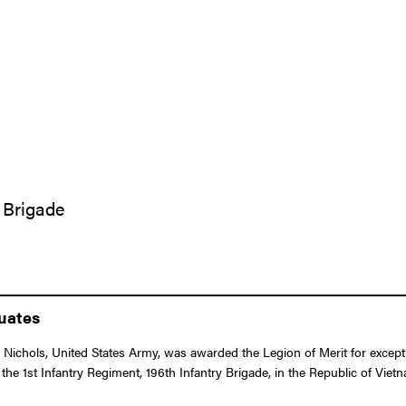
y Brigade
duates
Nichols, United States Army, was awarded the Legion of Merit for except
the 1st Infantry Regiment, 196th Infantry Brigade, in the Republic of Viet