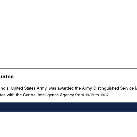
duates
ls, United States Army, was awarded the Army Distinguished Service Meda
ates with the Central Intelligence Agency from 1985 to 1987.