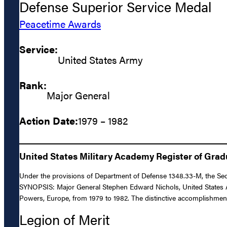
Defense Superior Service Medal
Peacetime Awards
Service:
United States Army
Rank:
Major General
Action Date:
1979 – 1982
United States Military Academy Register of Gra
Under the provisions of Department of Defense 1348.33-M, the Secr
SYNOPSIS: Major General Stephen Edward Nichols, United States Army
Powers, Europe, from 1979 to 1982. The distinctive accomplishments
Legion of Merit