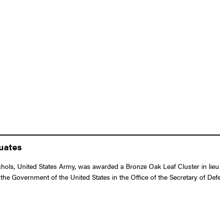
duates
ls, United States Army, was awarded a Bronze Oak Leaf Cluster in lieu o
he Government of the United States in the Office of the Secretary of Defen