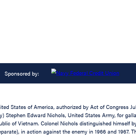
Sponsored by:
ed States of America, authorized by Act of Congress July
try) Stephen Edward Nichols, United States Army, for gall
public of Vietnam. Colonel Nichols distinguished himself b
Separate), in action against the enemy in 1966 and 1967. 