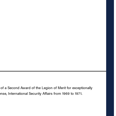
f a Second Award of the Legion of Merit for exceptionally
se, International Security Affairs from 1969 to 1971.