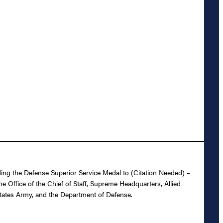
ing the Defense Superior Service Medal to (Citation Needed) –
 Office of the Chief of Staff, Supreme Headquarters, Allied
States Army, and the Department of Defense.