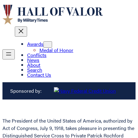
Awards
Medal of Honor
Conflicts
News
About
Search
Contact Us
Sponsored by:
The President of the United States of America, authorized by
Act of Congress, July 9, 1918, takes pleasure in presenting the
Distinguished Service Cross to Private Patrick Rochford