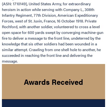
(ASN: 1710149), United States Army, for extraordinary
heroism in action while serving with Company L, 308th
Infantry Regiment, 77th Division, American Expeditionary
Forces, west of St. Juvin, France, 16 October 1918. Private
Rochford, with another soldier, volunteered to cross a level
open space for 600 yards swept by converging machine-gun
fire to deliver a message to the front line, undeterred by the
knowledge that sis other soldiers had been wounded in a
similar attempt. Crawling from one shell hole to another, he
succeeded in reaching the front line and delivering the
message.
Awards Received