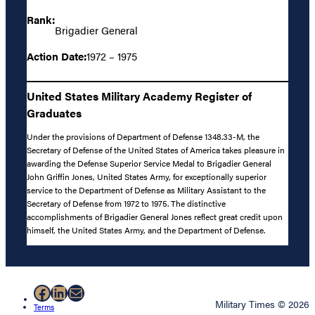
Rank:
Brigadier General
Action Date:
1972 – 1975
United States Military Academy Register of
Graduates
Under the provisions of Department of Defense 1348.33-M, the
Secretary of Defense of the United States of America takes pleasure in
awarding the Defense Superior Service Medal to Brigadier General
John Griffin Jones, United States Army, for exceptionally superior
service to the Department of Defense as Military Assistant to the
Secretary of Defense from 1972 to 1975. The distinctive
accomplishments of Brigadier General Jones reflect great credit upon
himself, the United States Army, and the Department of Defense.
Facebook
LinkedIn
Mail
Military Times © 2026
Terms