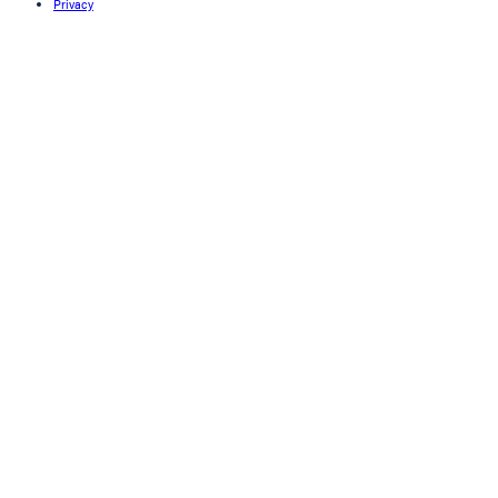
Privacy