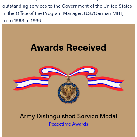
outstanding services to the Government of the United States
in the Office of the Program Manager, U.S./German MBT,
from 1963 to 1966.
Awards Received
Army Distinguished Service Medal
Peacetime Awards