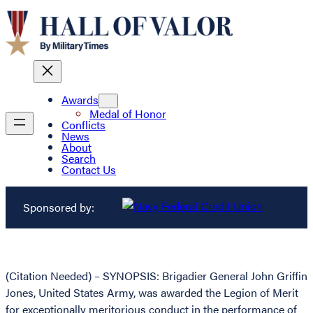
Awards
Medal of Honor
Conflicts
News
About
Search
Contact Us
Sponsored by:
(Citation Needed) – SYNOPSIS: Brigadier General John Griffin
Jones, United States Army, was awarded the Legion of Merit
for exceptionally meritorious conduct in the performance of