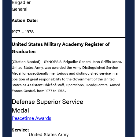
Brigadier
General
Action Date:
1977 – 1978
United States Military Academy Register of
Graduates
(Citation Needed) – SYNOPSIS: Brigadier General John Griffin Jones,
United States Army, was awarded the Army Distinguished Service
Medal for exceptionally meritorious and distinguished service in a
position of great responsibility to the Government of the United
States as Assistant Chief of Staff, Operations, Headquarters, Armed
Forces Central, from 1977 to 1978.,
Defense Superior Service
Medal
Peacetime Awards
Service:
United States Army