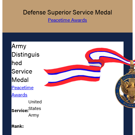
Defense Superior Service Medal
Peacetime Awards
Army
Distinguis
hed
Service
Medal
Peacetime
Awards
United
States
Service:
Army
Rank: