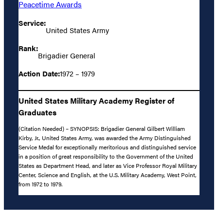
Peacetime Awards
Service:
United States Army
Rank:
Brigadier General
Action Date:
1972 – 1979
United States Military Academy Register of
Graduates
(Citation Needed) – SYNOPSIS: Brigadier General Gilbert William
Kirby, Jr., United States Army, was awarded the Army Distinguished
Service Medal for exceptionally meritorious and distinguished service
in a position of great responsibility to the Government of the United
States as Department Head, and later as Vice Professor Royal Military
Center, Science and English, at the U.S. Military Academy, West Point,
from 1972 to 1979.