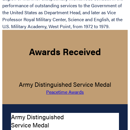
performance of outstanding services to the Government of
the United States as Department Head, and later as Vice
Professor Royal Military Center, Science and English, at the
U.S. Military Academy, West Point, from 1972 to 1979.
Awards Received
Army Distinguished Service Medal
Peacetime Awards
Army Distinguished
Service Medal