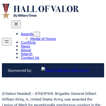
Awards
Medal of Honor
Conflicts
News
About
Search
Contact Us
Sponsored by:
(Citation Needed) – SYNOPSIS: Brigadier General Gilbert
William Kirby, Jr., United States Army, was awarded the
Legion of Merit for exceptionally meritorious conduct in the