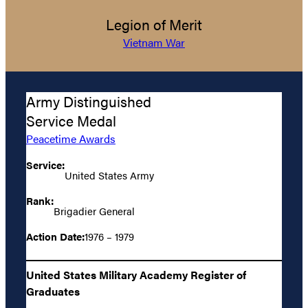
Legion of Merit
Vietnam War
Army Distinguished
Service Medal
Peacetime Awards
Service:
United States Army
Rank:
Brigadier General
Action Date:
1976 – 1979
United States Military Academy Register of
Graduates