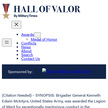
Awards
Medal of Honor
Conflicts
News
About
Search
Contact Us
Sponsored by:
(Citation Needed) – SYNOPSIS: Brigadier General Kenneth
Edwin McIntyre, United States Army, was awarded the Legion
of Merit for exceptionally meritorious conduct in the