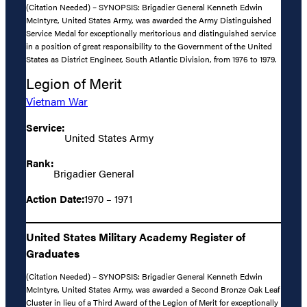
(Citation Needed) – SYNOPSIS: Brigadier General Kenneth Edwin
McIntyre, United States Army, was awarded the Army Distinguished
Service Medal for exceptionally meritorious and distinguished service
in a position of great responsibility to the Government of the United
States as District Engineer, South Atlantic Division, from 1976 to 1979.
Legion of Merit
Vietnam War
Service:
United States Army
Rank:
Brigadier General
Action Date:
1970 – 1971
United States Military Academy Register of
Graduates
(Citation Needed) – SYNOPSIS: Brigadier General Kenneth Edwin
McIntyre, United States Army, was awarded a Second Bronze Oak Leaf
Cluster in lieu of a Third Award of the Legion of Merit for exceptionally