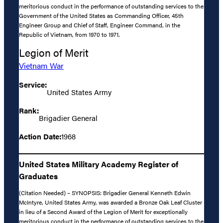
meritorious conduct in the performance of outstanding services to the
Government of the United States as Commanding Officer, 45th
Engineer Group and Chief of Staff, Engineer Command, in the
Republic of Vietnam, from 1970 to 1971.
Legion of Merit
Vietnam War
Service:
United States Army
Rank:
Brigadier General
Action Date:
1968
United States Military Academy Register of
Graduates
(Citation Needed) – SYNOPSIS: Brigadier General Kenneth Edwin
McIntyre, United States Army, was awarded a Bronze Oak Leaf Cluster
in lieu of a Second Award of the Legion of Merit for exceptionally
meritorious conduct in the performance of outstanding services to the