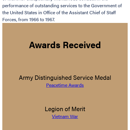
performance of outstanding services to the Government of
the United States in Office of the Assistant Chief of Staff
Forces, from 1966 to 1967.
Awards Received
Army Distinguished Service Medal
Peacetime Awards
Legion of Merit
Vietnam War